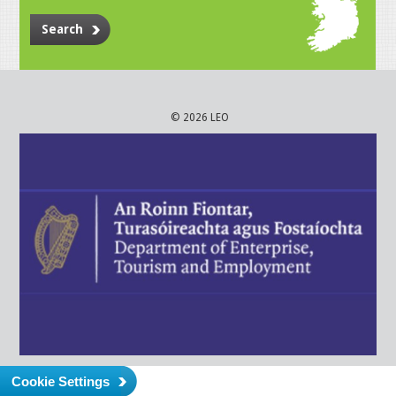
Search
© 2026 LEO
Cookie Settings