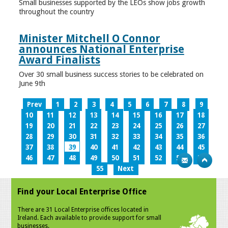
Small businesses supported by the LEOs show jobs growth
throughout the country
Minister Mitchell O Connor
announces National Enterprise
Award Finalists
Over 30 small business success stories to be celebrated on
June 9th
Prev
1
2
3
4
5
6
7
8
9
10
11
12
13
14
15
16
17
18
19
20
21
22
23
24
25
26
27
28
29
30
31
32
33
34
35
36
37
38
39
40
41
42
43
44
45
46
47
48
49
50
51
52
53
54
55
Next
Find your Local Enterprise Office
There are 31 Local Enterprise offices located in
Ireland. Each available to provide support for small
businesses.