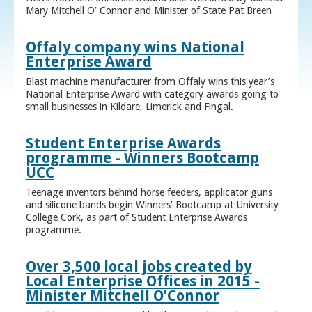
Mary Mitchell O’ Connor and Minister of State Pat Breen
Offaly company wins National
Enterprise Award
Blast machine manufacturer from Offaly wins this year’s
National Enterprise Award with category awards going to
small businesses in Kildare, Limerick and Fingal.
Student Enterprise Awards
programme - Winners Bootcamp
UCC
Teenage inventors behind horse feeders, applicator guns
and silicone bands begin Winners’ Bootcamp at University
College Cork, as part of Student Enterprise Awards
programme.
Over 3,500 local jobs created by
Local Enterprise Offices in 2015 -
Minister Mitchell O’Connor