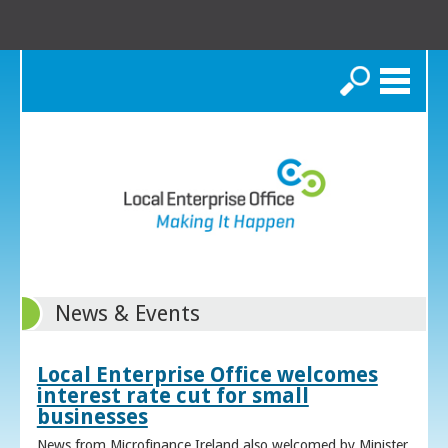
Search
News & Events
Local Enterprise Office welcomes
interest rate cut for small
businesses
News from Microfinance Ireland also welcomed by Minister