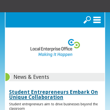
Search
News & Events
Student Entrepreneurs Embark On
Unique Collaboration
Student entrepreneurs aim to drive businesses beyond the
classroom