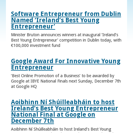
Software Entrepreneur from Dublin
Named ‘Ireland’s Best Young
Entrepreneur’
Minister Bruton announces winners at inaugural ‘Ireland’s
Best Young Entrepreneur’ competition in Dublin today, with
€100,000 investment fund
Google Award For Innovative Young
Entrepreneur
‘Best Online Promotion of a Business’ to be awarded by
Google at IBYE National Finals next Sunday, December 7th
at Google HQ
Aoibhinn Ní Shúilleabháin to host
Ireland’s Best Young Entrepreneur
National Final at Google on
December 7th
Aoibhinn Ní Shúilleabháin to host Ireland’s Best Young