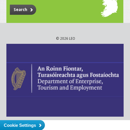
Search
© 2026 LEO
Cookie Settings