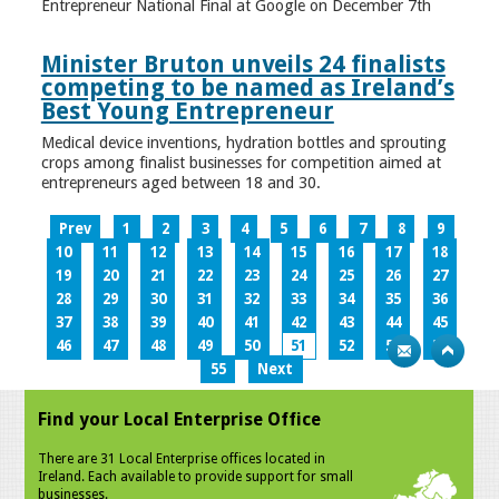
Entrepreneur National Final at Google on December 7th
Minister Bruton unveils 24 finalists
competing to be named as Ireland’s
Best Young Entrepreneur
Medical device inventions, hydration bottles and sprouting
crops among finalist businesses for competition aimed at
entrepreneurs aged between 18 and 30.
Prev
1
2
3
4
5
6
7
8
9
10
11
12
13
14
15
16
17
18
19
20
21
22
23
24
25
26
27
28
29
30
31
32
33
34
35
36
37
38
39
40
41
42
43
44
45
46
47
48
49
50
51
52
53
54
55
Next
Find your Local Enterprise Office
There are 31 Local Enterprise offices located in
Ireland. Each available to provide support for small
businesses.