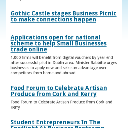
Gothic Castle stages Business Picnic
to make connections happen
Applications open for national
scheme to help Small Businesses
trade online
1,000 firms will benefit from digital vouchers by year end
after successful pilot in Dublin area. Minister Rabbitte urges
businesses to apply now and seize an advantage over
competitors from home and abroad.
Food Forum to Celebrate Artisan
Produce from Cork and Kerry
Food Forum to Celebrate Artisan Produce from Cork and
Kerry
Student Entrepreneurs In The