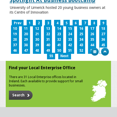
Spotlight At Business Bootcamp
University of Limerick hosted 20 young business owners at
its Centre of Innovation
Prev
1
2
3
4
5
6
7
8
9
10
11
12
13
14
15
16
17
18
19
20
21
22
23
24
25
26
27
28
29
30
31
32
33
34
35
36
37
38
39
40
41
42
43
44
45
46
47
48
49
50
51
52
53
54
55
Next
Find your Local Enterprise Office
There are 31 Local Enterprise offices located in
Ireland. Each available to provide support for small
businesses.
Search