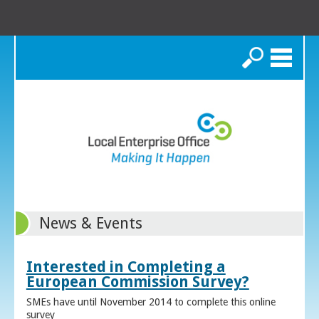
Search
News & Events
Interested in Completing a
European Commission Survey?
SMEs have until November 2014 to complete this online
survey