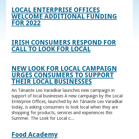
LOCAL ENTERPRISE OFFICES
WELCOME ADDITIONAL FUNDING
FOR 2022
IRISH CONSUMERS RESPOND FOR
CALL TO LOOK FOR LOCAL
NEW LOOK FOR LOCAL CAMPAIGN
URGES CONSUMERS TO SUPPORT
THEIR LOCAL BUSINESSES
An Tánaiste Leo Varadkar launches new campaign in
support of local businesses A new campaign by the Local
Enterprise Offices, launched by An Tánaiste Leo Varadkar
today, is asking consumers to look local when they are
shopping for products, services and experiences this
Summer. The Look for Local c...
Food Academy