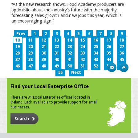
“As the new research shows, Food Academy producers are
optimistic about the industry’s future with the majority
forecasting sales growth and new jobs this year, which is
an encouraging sign,”
Prev
1
2
3
4
5
6
7
8
9
10
11
12
13
14
15
16
17
18
19
20
21
22
23
24
25
26
27
28
29
30
31
32
33
34
35
36
37
38
39
40
41
42
43
44
45
46
47
48
49
50
51
52
53
54
55
Next
Find your Local Enterprise Office
There are 31 Local Enterprise offices located in
Ireland. Each available to provide support for small
businesses.
Search