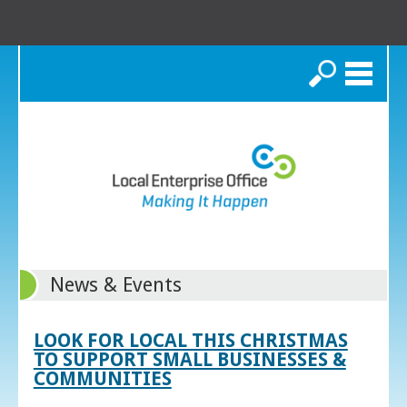
Search
News & Events
LOOK FOR LOCAL THIS CHRISTMAS
TO SUPPORT SMALL BUSINESSES &
COMMUNITIES