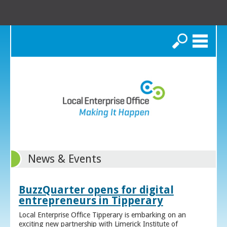
Search
News & Events
BuzzQuarter opens for digital
entrepreneurs in Tipperary
Local Enterprise Office Tipperary is embarking on an
exciting new partnership with Limerick Institute of