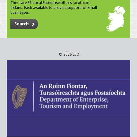
There are 31 Local Enterprise offices located in
Ireland. Each available to provide support for small
businesses.
Search
© 2026 LEO