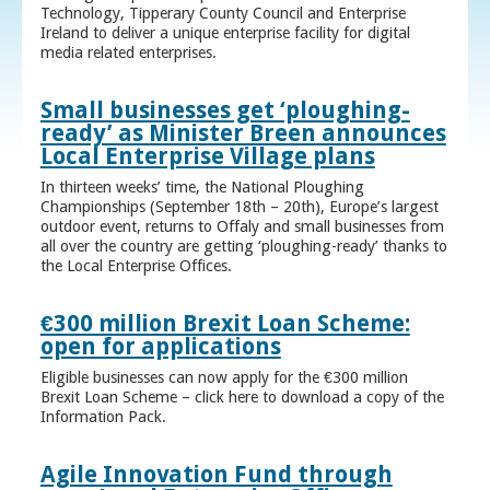
Technology, Tipperary County Council and Enterprise
Ireland to deliver a unique enterprise facility for digital
media related enterprises.
Small businesses get ‘ploughing-
ready’ as Minister Breen announces
Local Enterprise Village plans
In thirteen weeks’ time, the National Ploughing
Championships (September 18th – 20th), Europe’s largest
outdoor event, returns to Offaly and small businesses from
all over the country are getting ‘ploughing-ready’ thanks to
the Local Enterprise Offices.
€300 million Brexit Loan Scheme:
open for applications
Eligible businesses can now apply for the €300 million
Brexit Loan Scheme – click here to download a copy of the
Information Pack.
Agile Innovation Fund through