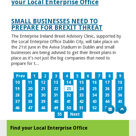
your Local Enterprise Office
SMALL BUSINESSES NEED TO
PREPARE FOR BREXIT THREAT
The Enterprise Ireland Brexit Advisory Clinic, supported by
the Local Enterprise Office Dublin City, will take place on
the 21st June in the Aviva Stadium in Dublin and small
businesses are being advised to get their Brexit plans in
place as it’s not just the big companies that need to
prepare for t...
Prev
1
2
3
4
5
6
7
8
9
10
11
12
13
14
15
16
17
18
19
20
21
22
23
24
25
26
27
28
29
30
31
32
33
34
35
36
37
38
39
40
41
42
43
44
45
46
47
48
49
50
51
52
53
54
55
Next
Find your Local Enterprise Office