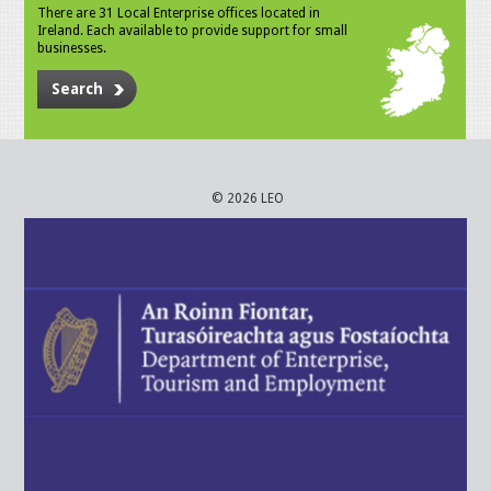
There are 31 Local Enterprise offices located in
Ireland. Each available to provide support for small
businesses.
Search
© 2026 LEO