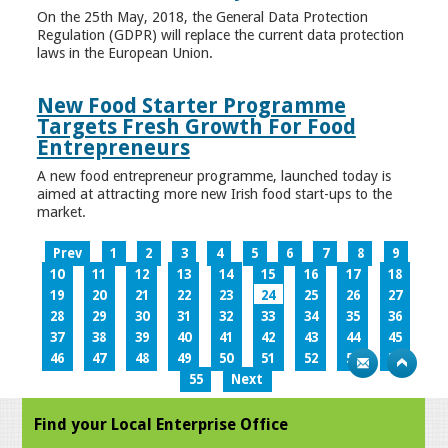
On the 25th May, 2018, the General Data Protection
Regulation (GDPR) will replace the current data protection
laws in the European Union.
New Food Starter Programme
Targets Fresh Growth For Food
Entrepreneurs
A new food entrepreneur programme, launched today is
aimed at attracting more new Irish food start-ups to the
market.
Prev
1
2
3
4
5
6
7
8
9
10
11
12
13
14
15
16
17
18
19
20
21
22
23
24
25
26
27
28
29
30
31
32
33
34
35
36
37
38
39
40
41
42
43
44
45
46
47
48
49
50
51
52
53
54
55
Next
Find your Local Enterprise Office