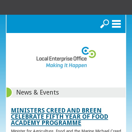
Search
News & Events
MINISTERS CREED AND BREEN
CELEBRATE FIFTH YEAR OF FOOD
ACADEMY PROGRAMME
Minister for Agriculture, Food and the Marine Michael Creed