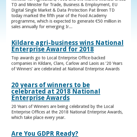
TD and Minister for Trade, Business & Employment, EU
Digital Single Market & Data Protection Pat Breen TD
today marked the fifth year of the Food Academy
programme, which is expected to generate €50 million in
sales annually for emerging Ir...
Kildare agri-business wins National
Enterprise Award for 2018
Top awards go to Local Enterprise Office-backed
companies in Kildare, Clare, Carlow and Laois as ‘20 Years
of Winners’ are celebrated at National Enterprise Awards
20 years of winners to be
celebrated at 2018 National
Enterprise Awards
20 Years of Winners are being celebrated by the Local
Enterprise Offices at the 2018 National Enterprise Awards,
which take place every year.
Are You GDPR Ready?