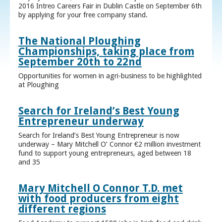
2016 Intreo Careers Fair in Dublin Castle on September 6th
by applying for your free company stand.
The National Ploughing
Championships, taking place from
September 20th to 22nd
Opportunities for women in agri-business to be highlighted
at Ploughing
Search for Ireland’s Best Young
Entrepreneur underway
Search for Ireland’s Best Young Entrepreneur is now
underway – Mary Mitchell O’ Connor €2 million investment
fund to support young entrepreneurs, aged between 18
and 35
Mary Mitchell O Connor T.D. met
with food producers from eight
different regions