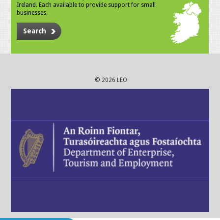
Ireland. Each available to provide support for small
businesses.
Search
© 2026 LEO