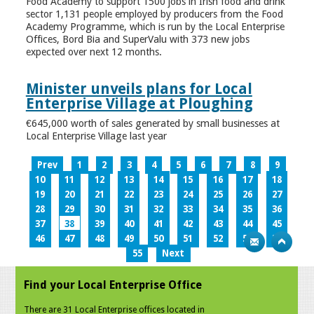
Food Academy to support 1500 jobs in Irish food and drink
sector 1,131 people employed by producers from the Food
Academy Programme, which is run by the Local Enterprise
Offices, Bord Bia and SuperValu with 373 new jobs
expected over next 12 months.
Minister unveils plans for Local
Enterprise Village at Ploughing
€645,000 worth of sales generated by small businesses at
Local Enterprise Village last year
Prev
1
2
3
4
5
6
7
8
9
10
11
12
13
14
15
16
17
18
19
20
21
22
23
24
25
26
27
28
29
30
31
32
33
34
35
36
37
38
39
40
41
42
43
44
45
46
47
48
49
50
51
52
53
54
55
Next
Find your Local Enterprise Office
There are 31 Local Enterprise offices located in