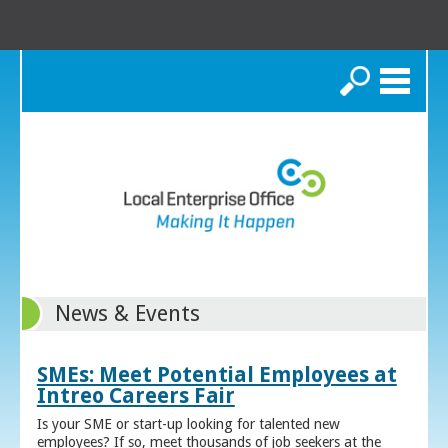
Search
News & Events
SMEs: Meet Potential Employees at
Intreo Careers Fair
Is your SME or start-up looking for talented new
employees? If so, meet thousands of job seekers at the