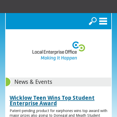
Search
News & Events
Wicklow Teen Wins Top Student
Enterprise Award
Patent-pending product for earphones wins top award with
major prizes also going to Donegal and Meath Student