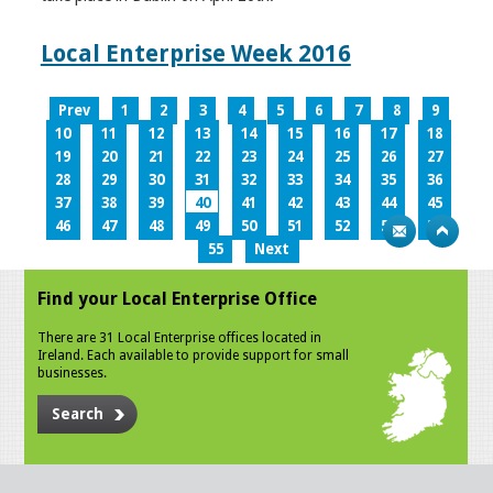
Local Enterprise Week 2016
Prev
1
2
3
4
5
6
7
8
9
10
11
12
13
14
15
16
17
18
19
20
21
22
23
24
25
26
27
28
29
30
31
32
33
34
35
36
37
38
39
40
41
42
43
44
45
46
47
48
49
50
51
52
53
54
55
Next
Find your Local Enterprise Office
There are 31 Local Enterprise offices located in
Ireland. Each available to provide support for small
businesses.
Search