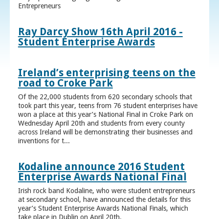
Entrepreneurs
Ray Darcy Show 16th April 2016 -
Student Enterprise Awards
Ireland’s enterprising teens on the
road to Croke Park
Of the 22,000 students from 620 secondary schools that
took part this year, teens from 76 student enterprises have
won a place at this year’s National Final in Croke Park on
Wednesday April 20th and students from every county
across Ireland will be demonstrating their businesses and
inventions for t...
Kodaline announce 2016 Student
Enterprise Awards National Final
Irish rock band Kodaline, who were student entrepreneurs
at secondary school, have announced the details for this
year’s Student Enterprise Awards National Finals, which
take place in Dublin on April 20th.