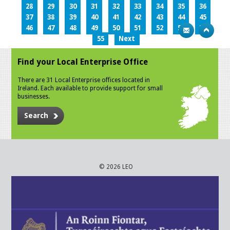
28
29
30
31
32
33
34
35
36
37
38
39
40
41
42
43
44
45
46
47
48
49
50
51
52
53
54
55
Next
Find your Local Enterprise Office
There are 31 Local Enterprise offices located in
Ireland. Each available to provide support for small
businesses.
Search
© 2026 LEO