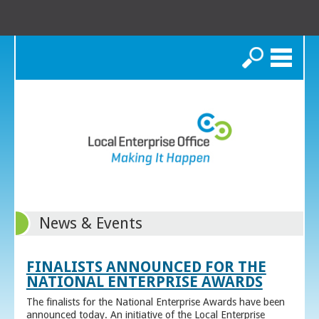
Search
News & Events
FINALISTS ANNOUNCED FOR THE
NATIONAL ENTERPRISE AWARDS
The finalists for the National Enterprise Awards have been
announced today. An initiative of the Local Enterprise