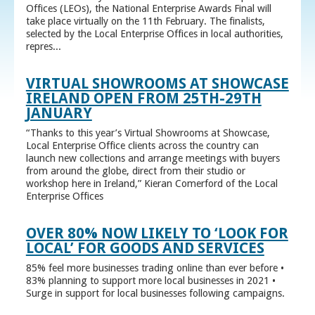
Offices (LEOs), the National Enterprise Awards Final will
take place virtually on the 11th February. The finalists,
selected by the Local Enterprise Offices in local authorities,
repres...
VIRTUAL SHOWROOMS AT SHOWCASE
IRELAND OPEN FROM 25TH-29TH
JANUARY
“Thanks to this year’s Virtual Showrooms at Showcase,
Local Enterprise Office clients across the country can
launch new collections and arrange meetings with buyers
from around the globe, direct from their studio or
workshop here in Ireland,” Kieran Comerford of the Local
Enterprise Offices
OVER 80% NOW LIKELY TO ‘LOOK FOR
LOCAL’ FOR GOODS AND SERVICES
85% feel more businesses trading online than ever before •
83% planning to support more local businesses in 2021 •
Surge in support for local businesses following campaigns.