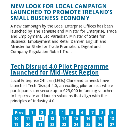
NEW LOOK FOR LOCAL CAMPAIGN
LAUNCHED TO PROMOTE IRELAND’S
SMALL BUSINESS ECONOMY
A new campaign by the Local Enterprise Offices has been
launched by The Tánaiste and Minister for Enterprise, Trade
and Employment, Leo Varadkar, Minister of State for
Business, Employment and Retail Damien English and
Minister for State for Trade Promotion, Digital and
Company Regulation Robert Tro...
Tech Disrupt 4.0 Pilot Programme
launched for Mid-West Region
Local Enterprise Offices (LEOs) Clare and Limerick have
launched Tech Disrupt 4.0, an exciting pilot project where
participants can secure up to €25,000 in funding vouchers
to help create and launch solutions that align with the
principles of Industry 4.0.
Prev
1
2
3
4
5
6
7
8
9
10
11
12
13
14
15
16
17
18
19
20
21
22
23
24
25
26
27