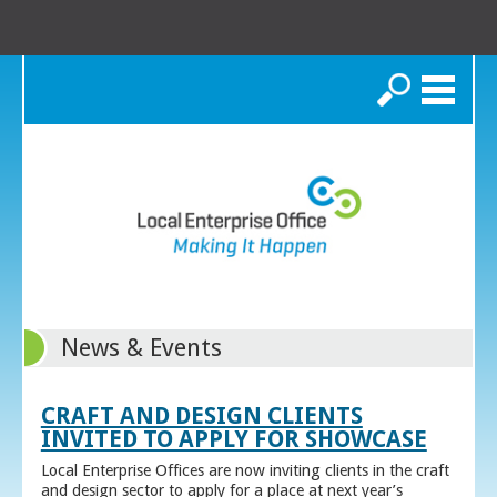
Search
News & Events
CRAFT AND DESIGN CLIENTS
INVITED TO APPLY FOR SHOWCASE
Local Enterprise Offices are now inviting clients in the craft
and design sector to apply for a place at next year’s