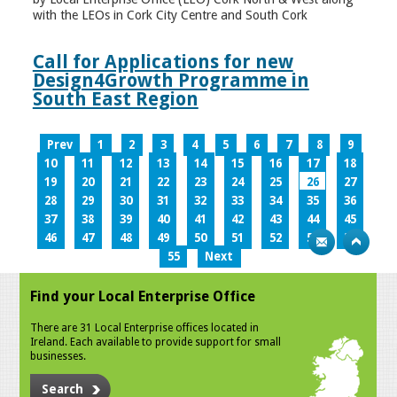
with the LEOs in Cork City Centre and South Cork
Call for Applications for new
Design4Growth Programme in
South East Region
Prev
1
2
3
4
5
6
7
8
9
10
11
12
13
14
15
16
17
18
19
20
21
22
23
24
25
26
27
28
29
30
31
32
33
34
35
36
37
38
39
40
41
42
43
44
45
46
47
48
49
50
51
52
53
54
55
Next
Find your Local Enterprise Office
There are 31 Local Enterprise offices located in
Ireland. Each available to provide support for small
businesses.
Search