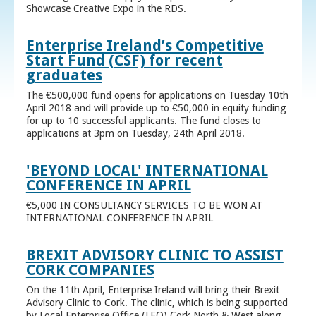
Showcase Creative Expo in the RDS.
Enterprise Ireland’s Competitive
Start Fund (CSF) for recent
graduates
The €500,000 fund opens for applications on Tuesday 10th
April 2018 and will provide up to €50,000 in equity funding
for up to 10 successful applicants. The fund closes to
applications at 3pm on Tuesday, 24th April 2018.
'BEYOND LOCAL' INTERNATIONAL
CONFERENCE IN APRIL
€5,000 IN CONSULTANCY SERVICES TO BE WON AT
INTERNATIONAL CONFERENCE IN APRIL
BREXIT ADVISORY CLINIC TO ASSIST
CORK COMPANIES
On the 11th April, Enterprise Ireland will bring their Brexit
Advisory Clinic to Cork. The clinic, which is being supported
by Local Enterprise Office (LEO) Cork North & West along