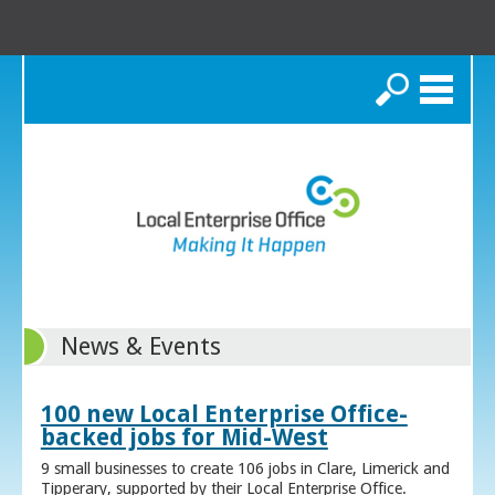
Search
News & Events
100 new Local Enterprise Office-
backed jobs for Mid-West
9 small businesses to create 106 jobs in Clare, Limerick and
Tipperary, supported by their Local Enterprise Office.