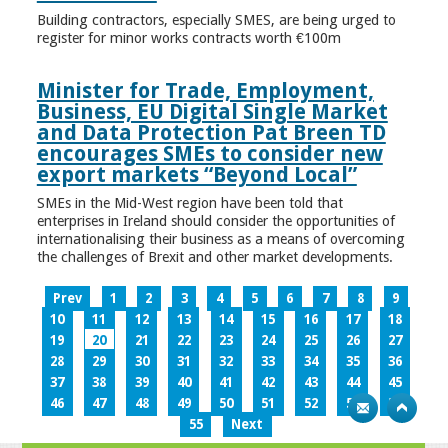
Building contractors, especially SMES, are being urged to
register for minor works contracts worth €100m
Minister for Trade, Employment,
Business, EU Digital Single Market
and Data Protection Pat Breen TD
encourages SMEs to consider new
export markets “Beyond Local”
SMEs in the Mid-West region have been told that
enterprises in Ireland should consider the opportunities of
internationalising their business as a means of overcoming
the challenges of Brexit and other market developments.
Prev
1
2
3
4
5
6
7
8
9
10
11
12
13
14
15
16
17
18
19
20
21
22
23
24
25
26
27
28
29
30
31
32
33
34
35
36
37
38
39
40
41
42
43
44
45
46
47
48
49
50
51
52
53
54
55
Next