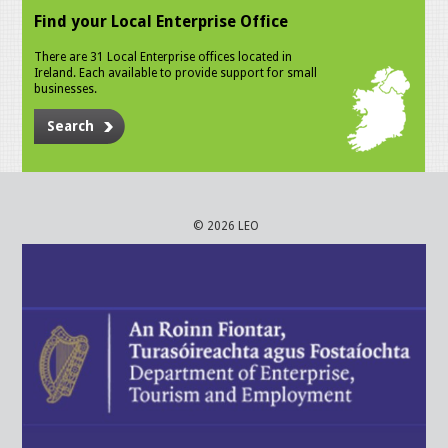
Find your Local Enterprise Office
There are 31 Local Enterprise offices located in
Ireland. Each available to provide support for small
businesses.
Search
© 2026 LEO