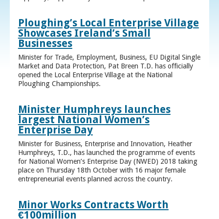
Ploughing’s Local Enterprise Village
Showcases Ireland’s Small
Businesses
Minister for Trade, Employment, Business, EU Digital Single
Market and Data Protection, Pat Breen T.D. has officially
opened the Local Enterprise Village at the National
Ploughing Championships.
Minister Humphreys launches
largest National Women’s
Enterprise Day
Minister for Business, Enterprise and Innovation, Heather
Humphreys, T.D., has launched the programme of events
for National Women’s Enterprise Day (NWED) 2018 taking
place on Thursday 18th October with 16 major female
entrepreneurial events planned across the country.
Minor Works Contracts Worth
€100million