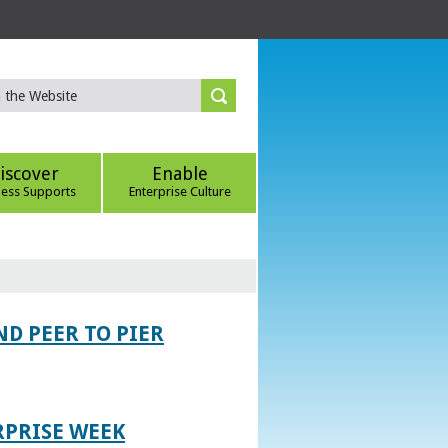
iscover
Enable
ness Supports
Enterprise Culture
D PEER TO PIER
RPRISE WEEK