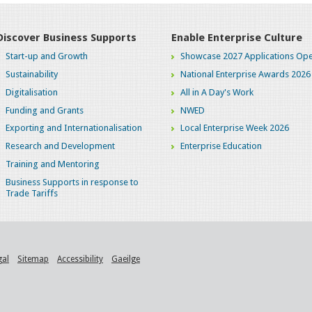
Discover Business Supports
Enable Enterprise Culture
Start-up and Growth
Showcase 2027 Applications Ope
Sustainability
National Enterprise Awards 2026
Digitalisation
All in A Day's Work
Funding and Grants
NWED
Exporting and Internationalisation
Local Enterprise Week 2026
Research and Development
Enterprise Education
Training and Mentoring
Business Supports in response to
Trade Tariffs
gal
Sitemap
Accessibility
Gaeilge