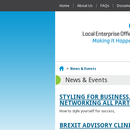
Home
About Us
FAQs
Documen
Home
>
News & Events
News & Events
STYLING FOR BUSINESS
NETWORKING ALL PART 
How to style yourself for success,
BREXIT ADVISORY CLIN