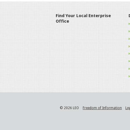
Find Your Local Enterprise
Office
© 2026 LEO
Freedom of Information
Le