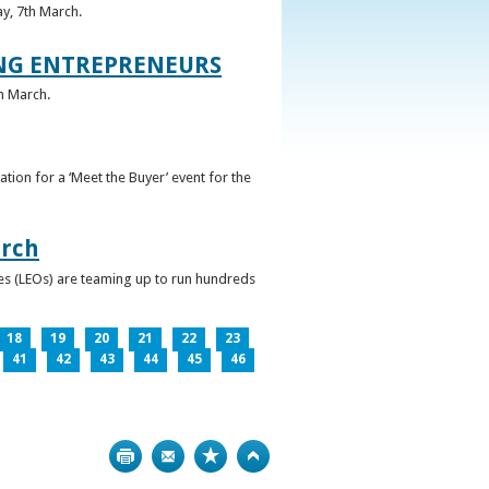
ay, 7th March.
UNG ENTREPRENEURS
h March.
ation for a ‘Meet the Buyer’ event for the
arch
ces (LEOs) are teaming up to run hundreds
18
19
20
21
22
23
41
42
43
44
45
46
Print
Bookmark
Top