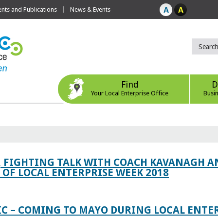
ts and Publications
News & Events
Find
D
Your Local Enterprise Office
Busi
, FIGHTING TALK WITH COACH KAVANAGH AN
OF LOCAL ENTERPRISE WEEK 2018
IC – COMING TO MAYO DURING LOCAL ENTE