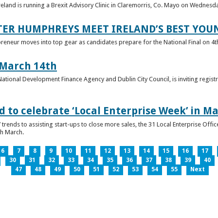
reland is running a Brexit Advisory Clinic in Claremorris, Co. Mayo on Wednesd
TER HUMPHREYS MEET IRELAND’S BEST YO
preneur moves into top gear as candidates prepare for the National Final on 4t
 March 14th
 National Development Finance Agency and Dublin City Council, is inviting registr
 to celebrate ‘Local Enterprise Week’ in M
trends to assisting start-ups to close more sales, the 31 Local Enterprise Offi
th March.
6
7
8
9
10
11
12
13
14
15
16
17
30
31
32
33
34
35
36
37
38
39
40
47
48
49
50
51
52
53
54
55
Next