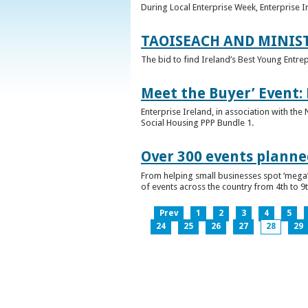
During Local Enterprise Week, Enterprise I
TAOISEACH AND MINIS
The bid to find Ireland’s Best Young Entre
Meet the Buyer’ Event:
Enterprise Ireland, in association with the
Social Housing PPP Bundle 1.
Over 300 events planned
From helping small businesses spot ‘mega’ 
of events across the country from 4th to 9
Prev
1
2
3
4
5
24
25
26
27
28
29