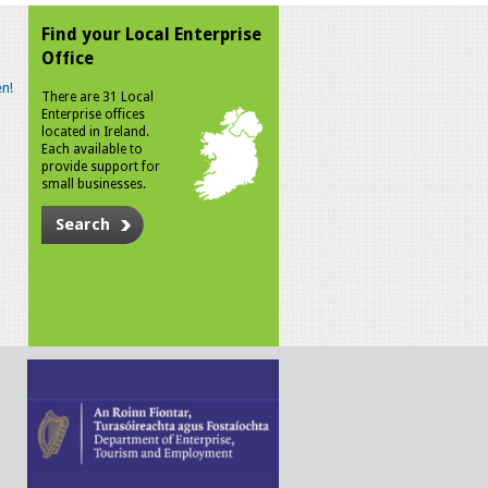
Find your Local Enterprise
Office
n!
There are 31 Local
Enterprise offices
located in Ireland.
Each available to
provide support for
small businesses.
Search