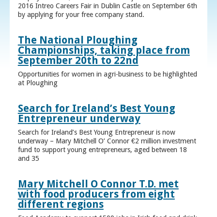
2016 Intreo Careers Fair in Dublin Castle on September 6th
by applying for your free company stand.
The National Ploughing
Championships, taking place from
September 20th to 22nd
Opportunities for women in agri-business to be highlighted
at Ploughing
Search for Ireland’s Best Young
Entrepreneur underway
Search for Ireland’s Best Young Entrepreneur is now
underway – Mary Mitchell O’ Connor €2 million investment
fund to support young entrepreneurs, aged between 18
and 35
Mary Mitchell O Connor T.D. met
with food producers from eight
different regions