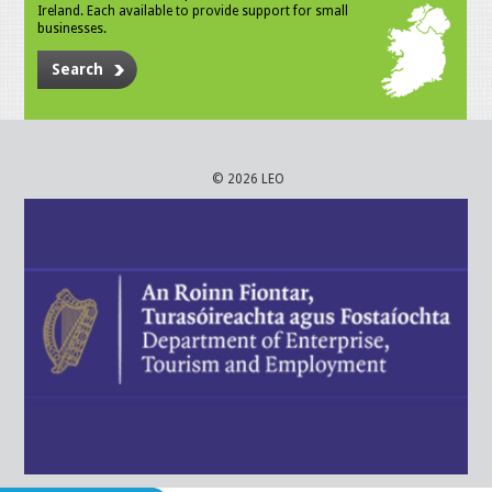
Ireland. Each available to provide support for small
businesses.
Search
© 2026 LEO