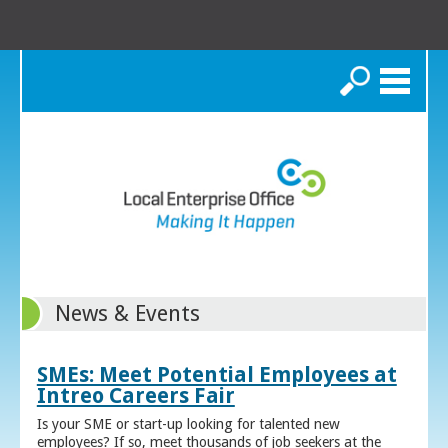
Search
News & Events
SMEs: Meet Potential Employees at
Intreo Careers Fair
Is your SME or start-up looking for talented new
employees? If so, meet thousands of job seekers at the