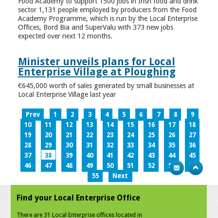
Food Academy to support 1500 jobs in Irish food and drink
sector 1,131 people employed by producers from the Food
Academy Programme, which is run by the Local Enterprise
Offices, Bord Bia and SuperValu with 373 new jobs
expected over next 12 months.
Minister unveils plans for Local
Enterprise Village at Ploughing
€645,000 worth of sales generated by small businesses at
Local Enterprise Village last year
Prev
1
2
3
4
5
6
7
8
9
10
11
12
13
14
15
16
17
18
19
20
21
22
23
24
25
26
27
28
29
30
31
32
33
34
35
36
37
38
39
40
41
42
43
44
45
46
47
48
49
50
51
52
53
54
55
Next
Find your Local Enterprise Office
There are 31 Local Enterprise offices located in