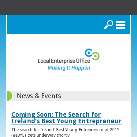
Search
News & Events
Coming Soon: The Search for
Ireland’s Best Young Entrepreneur
The search for Ireland’ Best Young Entrepreneur of 2015
(#IBYE) gets underway shortly