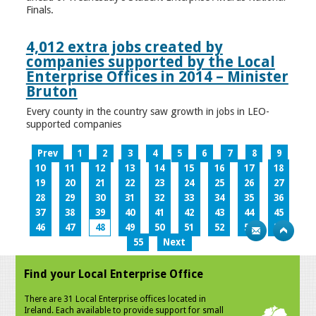
Finals.
4,012 extra jobs created by
companies supported by the Local
Enterprise Offices in 2014 – Minister
Bruton
Every county in the country saw growth in jobs in LEO-
supported companies
Prev
1
2
3
4
5
6
7
8
9
10
11
12
13
14
15
16
17
18
19
20
21
22
23
24
25
26
27
28
29
30
31
32
33
34
35
36
37
38
39
40
41
42
43
44
45
46
47
48
49
50
51
52
53
54
55
Next
Find your Local Enterprise Office
There are 31 Local Enterprise offices located in
Ireland. Each available to provide support for small