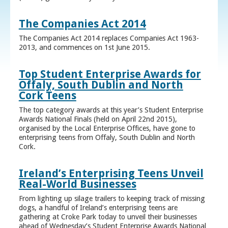
The Companies Act 2014
The Companies Act 2014 replaces Companies Act 1963-
2013, and commences on 1st June 2015.
Top Student Enterprise Awards for
Offaly, South Dublin and North
Cork Teens
The top category awards at this year’s Student Enterprise
Awards National Finals (held on April 22nd 2015),
organised by the Local Enterprise Offices, have gone to
enterprising teens from Offaly, South Dublin and North
Cork.
Ireland’s Enterprising Teens Unveil
Real-World Businesses
From lighting up silage trailers to keeping track of missing
dogs, a handful of Ireland’s enterprising teens are
gathering at Croke Park today to unveil their businesses
ahead of Wednesday’s Student Enterprise Awards National