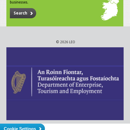
businesses.
Search
© 2026 LEO
Cookie Settings