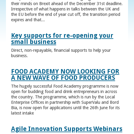
their minds on Brexit ahead of the December 31st deadline.
Irrespective of what happens in talks between the UK and
the EU before the end of year cut off, the transition period
expires and that...
Key supports for re-opening your
small business
Direct, non-repayable, financial supports to help your
business.
FOOD ACADEMY NOW LOOKING FOR
A NEW WAVE OF FOOD PRODUCERS
The hugely successful Food Academy programme is now
open for budding food and drink entrepreneurs in across
the country. The programme, which is run by the Local
Enterprise Offices in partnership with SuperValu and Bord
Bia, is now open for applications until the 26th June for its
latest intake
Agile Innovation Supports Webinars