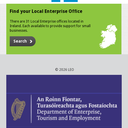
Find your Local Enterprise Office
There are 31 Local Enterprise offices located in
Ireland. Each available to provide support for small
businesses.
Search
© 2026 LEO