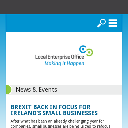
Search
News & Events
BREXIT BACK IN FOCUS FOR
IRELAND’S SMALL BUSINESSES
After what has been an already challenging year for
companies, small businesses are being urged to refocus