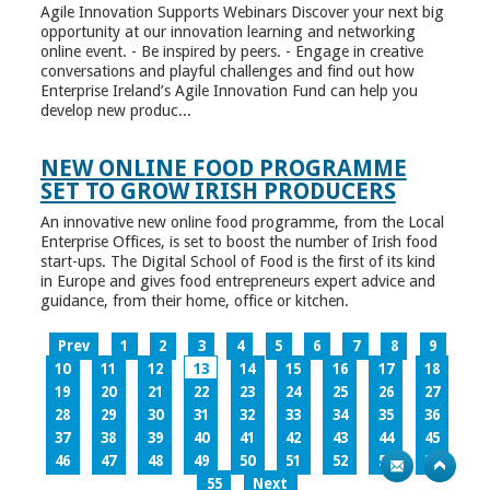
Agile Innovation Supports Webinars Discover your next big
opportunity at our innovation learning and networking
online event. - Be inspired by peers. - Engage in creative
conversations and playful challenges and find out how
Enterprise Ireland’s Agile Innovation Fund can help you
develop new produc...
NEW ONLINE FOOD PROGRAMME
SET TO GROW IRISH PRODUCERS
An innovative new online food programme, from the Local
Enterprise Offices, is set to boost the number of Irish food
start-ups. The Digital School of Food is the first of its kind
in Europe and gives food entrepreneurs expert advice and
guidance, from their home, office or kitchen.
Prev
1
2
3
4
5
6
7
8
9
10
11
12
13
14
15
16
17
18
19
20
21
22
23
24
25
26
27
28
29
30
31
32
33
34
35
36
37
38
39
40
41
42
43
44
45
46
47
48
49
50
51
52
53
54
55
Next