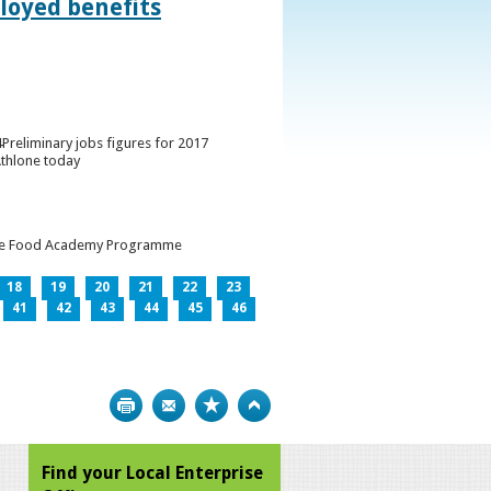
loyed benefits
Preliminary jobs figures for 2017
Athlone today
h the Food Academy Programme
18
19
20
21
22
23
41
42
43
44
45
46
Print
Bookmark
Top
Find your Local Enterprise