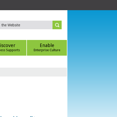
iscover
Enable
ness Supports
Enterprise Culture