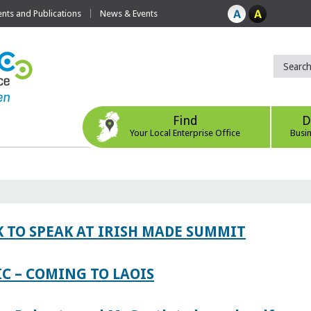
ts and Publications
News & Events
Find
D
Your Local Enterprise Office
Busi
 TO SPEAK AT IRISH MADE SUMMIT
IC – COMING TO LAOIS