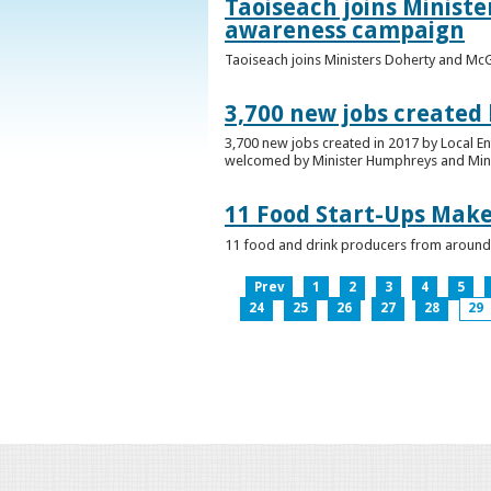
Taoiseach joins Minist
awareness campaign
Taoiseach joins Ministers Doherty and Mc
3,700 new jobs created
3,700 new jobs created in 2017 by Local E
welcomed by Minister Humphreys and Minist
11 Food Start-Ups Mak
11 food and drink producers from around
Prev
1
2
3
4
5
24
25
26
27
28
29