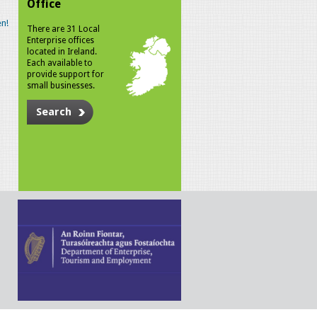
Office
n!
There are 31 Local
Enterprise offices
located in Ireland.
Each available to
provide support for
small businesses.
Search