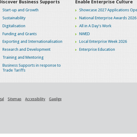
Discover Business Supports
Enable Enterprise Culture
Start-up and Growth
Showcase 2027 Applications Ope
Sustainability
National Enterprise Awards 2026
Digitalisation
All in A Day's Work
Funding and Grants
NWED
Exporting and Internationalisation
Local Enterprise Week 2026
Research and Development
Enterprise Education
Training and Mentoring
Business Supports in response to
Trade Tariffs
gal
Sitemap
Accessibility
Gaeilge