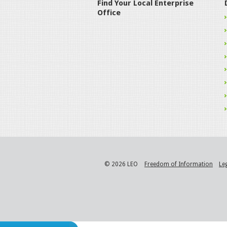
Find Your Local Enterprise
Office
© 2026 LEO
Freedom of Information
Le