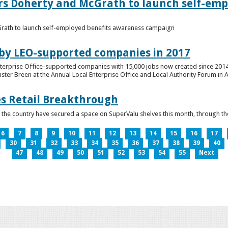
ers Doherty and McGrath to launch self-emp
Grath to launch self-employed benefits awareness campaign
 by LEO-supported companies in 2017
nterprise Office-supported companies with 15,000 jobs now created since 2014
er Breen at the Annual Local Enterprise Office and Local Authority Forum in 
es Retail Breakthrough
 the country have secured a space on SuperValu shelves this month, throug
6
7
8
9
10
11
12
13
14
15
16
17
30
31
32
33
34
35
36
37
38
39
40
47
48
49
50
51
52
53
54
55
Next