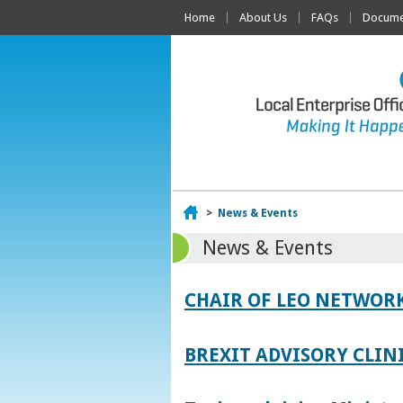
Home
About Us
FAQs
Documen
Home
>
News & Events
News & Events
CHAIR OF LEO NETWORK
BREXIT ADVISORY CLIN