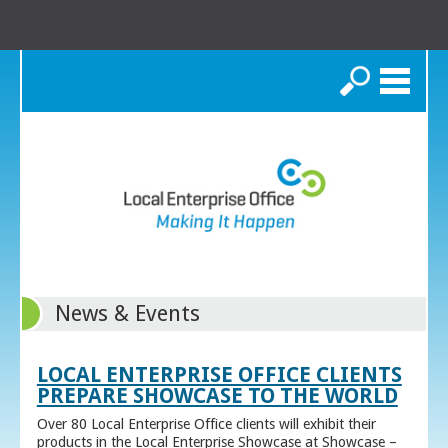
Search
News & Events
LOCAL ENTERPRISE OFFICE CLIENTS
PREPARE SHOWCASE TO THE WORLD
Over 80 Local Enterprise Office clients will exhibit their
products in the Local Enterprise Showcase at Showcase –