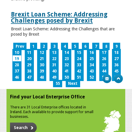
Brexit Loan Scheme: Addressing
Challenges posed by Brexit
Brexit Loan Scheme: Addressing the Challenges that are
posed by Brexit
Prev
1
2
3
4
5
6
7
8
9
10
11
12
13
14
15
16
17
18
19
20
21
22
23
24
25
26
27
28
29
30
31
32
33
34
35
36
37
38
39
40
41
42
43
44
45
46
47
48
49
50
51
52
53
54
55
Next
Find your Local Enterprise Office
There are 31 Local Enterprise offices located in
Ireland. Each available to provide support for small
businesses.
Search