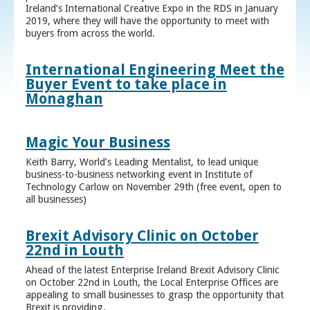
Ireland’s International Creative Expo in the RDS in January
2019, where they will have the opportunity to meet with
buyers from across the world.
International Engineering Meet the
Buyer Event to take place in
Monaghan
Magic Your Business
Keith Barry, World’s Leading Mentalist, to lead unique
business-to-business networking event in Institute of
Technology Carlow on November 29th (free event, open to
all businesses)
Brexit Advisory Clinic on October
22nd in Louth
Ahead of the latest Enterprise Ireland Brexit Advisory Clinic
on October 22nd in Louth, the Local Enterprise Offices are
appealing to small businesses to grasp the opportunity that
Brexit is providing.