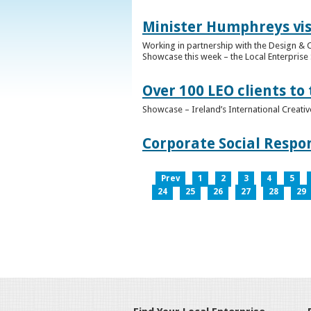
Minister Humphreys vis
Working in partnership with the Design & C
Showcase this week – the Local Enterprise 
Over 100 LEO clients to
Showcase – Ireland’s International Creati
Corporate Social Respo
Prev
1
2
3
4
5
24
25
26
27
28
29