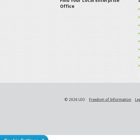
Find Your Local Enterprise
Office
© 2026 LEO
Freedom of Information
Le