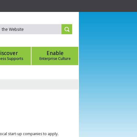
iscover
Enable
ness Supports
Enterprise Culture
local start-up companies to apply.