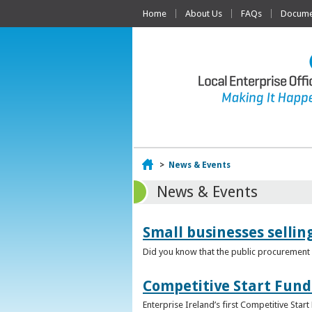
Home
About Us
FAQs
Documen
Home
>
News & Events
News & Events
Small businesses selli
Did you know that the public procurement m
Competitive Start Fund
Enterprise Ireland’s first Competitive Sta