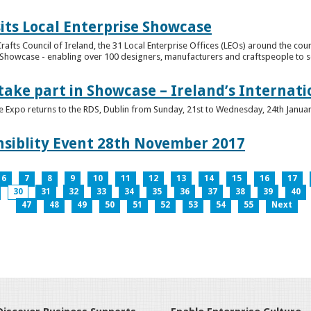
its Local Enterprise Showcase
rafts Council of Ireland, the 31 Local Enterprise Offices (LEOs) around the cou
Showcase - enabling over 100 designers, manufacturers and craftspeople to sell 
 take part in Showcase – Ireland’s Internat
ve Expo returns to the RDS, Dublin from Sunday, 21st to Wednesday, 24th Janua
nsiblity Event 28th November 2017
6
7
8
9
10
11
12
13
14
15
16
17
30
31
32
33
34
35
36
37
38
39
40
47
48
49
50
51
52
53
54
55
Next