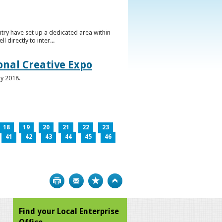
ntry have set up a dedicated area within
directly to inter...
ional Creative Expo
ry 2018.
18
19
20
21
22
23
41
42
43
44
45
46
Print
Bookmark
Top
Find your Local Enterprise