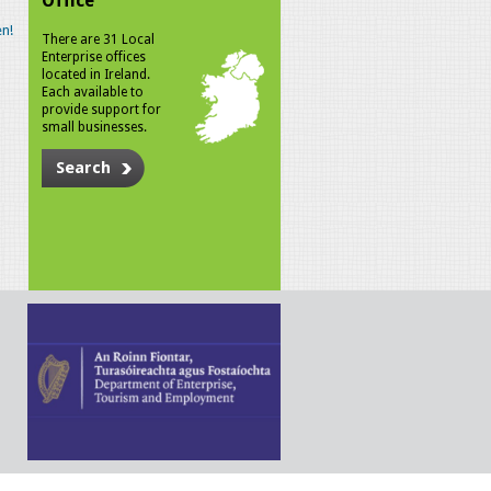
Office
n!
There are 31 Local
Enterprise offices
located in Ireland.
Each available to
provide support for
small businesses.
Search