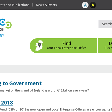
ts and Publications
News & Events
Find
D
Your Local Enterprise Office
Busi
ng to Government
arket on the island of Ireland is worth €12 billion every year?
 2018
rt Fund (CSF) of 2018 is now open and Local Enterprise Offices are encouraging 