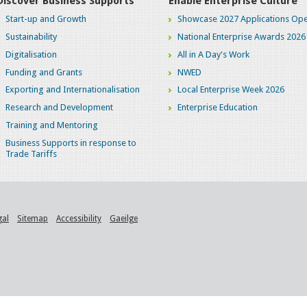
Discover Business Supports
Enable Enterprise Culture
Start-up and Growth
Showcase 2027 Applications Ope
Sustainability
National Enterprise Awards 2026
Digitalisation
All in A Day's Work
Funding and Grants
NWED
Exporting and Internationalisation
Local Enterprise Week 2026
Research and Development
Enterprise Education
Training and Mentoring
Business Supports in response to
Trade Tariffs
gal
Sitemap
Accessibility
Gaeilge