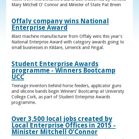
Mary Mitchell O’ Connor and Minister of State Pat Breen
Offaly company wins National
Enterprise Award
Blast machine manufacturer from Offaly wins this year’s
National Enterprise Award with category awards going to
small businesses in Kildare, Limerick and Fingal.
Student Enterprise Awards
programme - Winners Bootcamp
UCC
Teenage inventors behind horse feeders, applicator guns
and silicone bands begin Winners’ Bootcamp at University
College Cork, as part of Student Enterprise Awards
programme.
Over 3,500 local jobs created by
Local Enterprise Offices in 2015 -
Minister Mitchell O’Connor