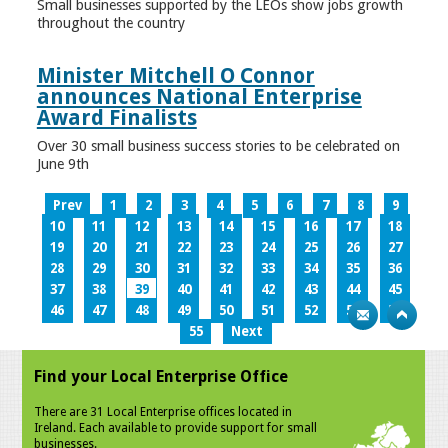
Small businesses supported by the LEOs show jobs growth
throughout the country
Minister Mitchell O Connor
announces National Enterprise
Award Finalists
Over 30 small business success stories to be celebrated on
June 9th
Prev
1
2
3
4
5
6
7
8
9
10
11
12
13
14
15
16
17
18
19
20
21
22
23
24
25
26
27
28
29
30
31
32
33
34
35
36
37
38
39
40
41
42
43
44
45
46
47
48
49
50
51
52
53
54
55
Next
Find your Local Enterprise Office
There are 31 Local Enterprise offices located in
Ireland. Each available to provide support for small
businesses.