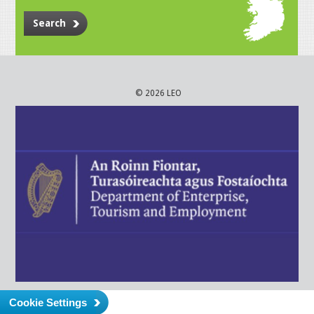
Search
© 2026 LEO
Cookie Settings