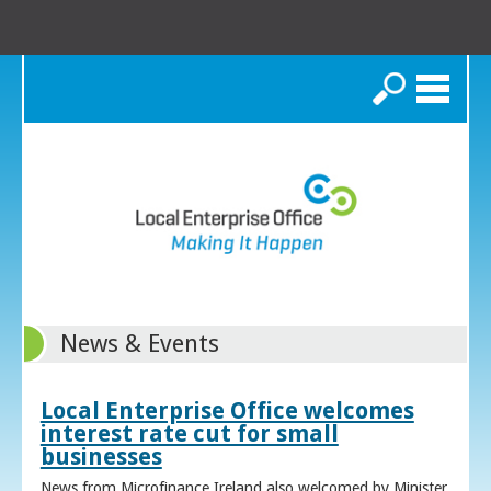
Search
News & Events
Local Enterprise Office welcomes
interest rate cut for small
businesses
News from Microfinance Ireland also welcomed by Minister