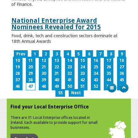
of Finance.
National Enterprise Award
Nominees Revealed for 2015
Food, drink, tech and construction sectors dominate at
18th Annual Awards
Prev
1
2
3
4
5
6
7
8
9
10
11
12
13
14
15
16
17
18
19
20
21
22
23
24
25
26
27
28
29
30
31
32
33
34
35
36
37
38
39
40
41
42
43
44
45
46
47
48
49
50
51
52
53
54
55
Next
Find your Local Enterprise Office
There are 31 Local Enterprise offices located in
Ireland. Each available to provide support for small
businesses.