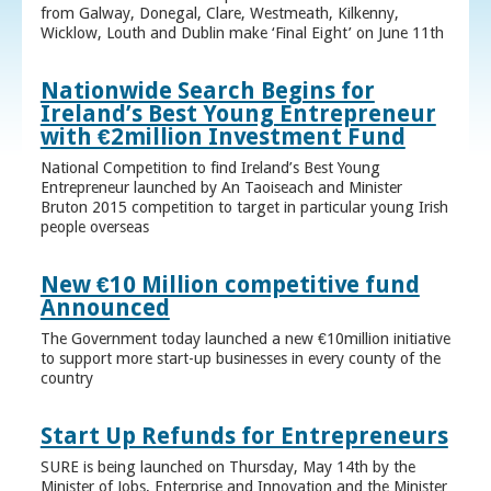
from Galway, Donegal, Clare, Westmeath, Kilkenny,
Wicklow, Louth and Dublin make ‘Final Eight’ on June 11th
Nationwide Search Begins for
Ireland’s Best Young Entrepreneur
with €2million Investment Fund
National Competition to find Ireland’s Best Young
Entrepreneur launched by An Taoiseach and Minister
Bruton 2015 competition to target in particular young Irish
people overseas
New €10 Million competitive fund
Announced
The Government today launched a new €10million initiative
to support more start-up businesses in every county of the
country
Start Up Refunds for Entrepreneurs
SURE is being launched on Thursday, May 14th by the
Minister of Jobs, Enterprise and Innovation and the Minister