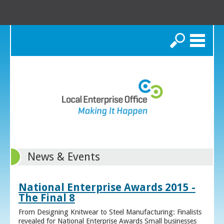
Search
News & Events
National Enterprise Awards 2015 -
The Final 8
From Designing Knitwear to Steel Manufacturing: Finalists
revealed for National Enterprise Awards Small businesses