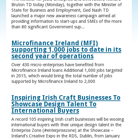
Bruton TD today (Monday), together with the Minister of
State for Business and Employment, Ged Nash TD
launched a major new awareness campaign aimed at
providing information to start-ups and SMEs of the more
than 80 significant Government sup...
Microfinance Ireland (MFI)
supporting 1,000 jobs to date in its
second year of operations
Over 430 micro-enterprises have benefited from
Microfinance Ireland loans Additional 1,000 jobs targeted
in 2015, which would bring the total number of jobs
supported by Microfinance Ireland to 2,000
Inspiring Irish Craft Businesses To
Showcase Design Talent To
International Buyers
A record 105 inspiring Irish craft businesses will be wooing
international buyers with their unique design talent in the
Enterprise Zone (#enterprisezone) at the Showcase –
Ireland’s Creative Expo in the RDS, Dublin, from January