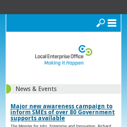
Search
News & Events
Major new awareness campaign to
inform SMEs of over 80 Government
supports available
The Minister for Jobs, Enterprise and Innovation, Richard