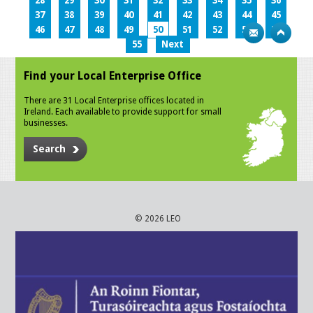
28
29
30
31
32
33
34
35
36
37
38
39
40
41
42
43
44
45
46
47
48
49
50
51
52
53
54
55
Next
Find your Local Enterprise Office
There are 31 Local Enterprise offices located in
Ireland. Each available to provide support for small
businesses.
Search
© 2026 LEO