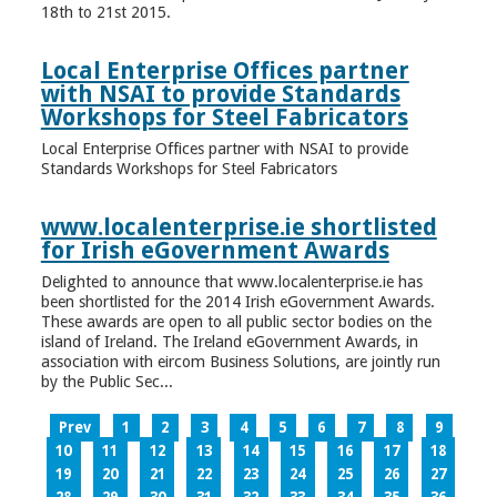
18th to 21st 2015.
Local Enterprise Offices partner
with NSAI to provide Standards
Workshops for Steel Fabricators
Local Enterprise Offices partner with NSAI to provide
Standards Workshops for Steel Fabricators
www.localenterprise.ie shortlisted
for Irish eGovernment Awards
Delighted to announce that www.localenterprise.ie has
been shortlisted for the 2014 Irish eGovernment Awards.
These awards are open to all public sector bodies on the
island of Ireland. The Ireland eGovernment Awards, in
association with eircom Business Solutions, are jointly run
by the Public Sec...
Prev
1
2
3
4
5
6
7
8
9
10
11
12
13
14
15
16
17
18
19
20
21
22
23
24
25
26
27