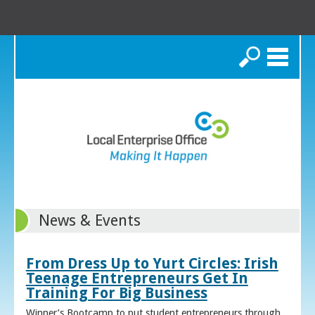
Search
News & Events
From Dress Up to Yurt Circles: Irish
Teenage Entrepreneurs Get In
Training For Big Business
Winner’s Bootcamp to put student entrepreneurs through