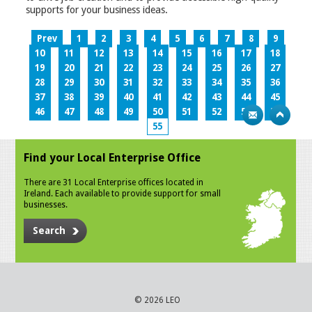
supports for your business ideas.
Prev
1
2
3
4
5
6
7
8
9
10
11
12
13
14
15
16
17
18
19
20
21
22
23
24
25
26
27
28
29
30
31
32
33
34
35
36
37
38
39
40
41
42
43
44
45
46
47
48
49
50
51
52
53
54
55
Find your Local Enterprise Office
There are 31 Local Enterprise offices located in
Ireland. Each available to provide support for small
businesses.
Search
© 2026 LEO