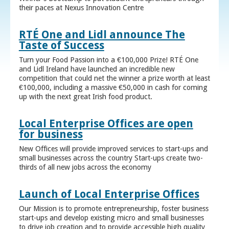
their paces at Nexus Innovation Centre
RTÉ One and Lidl announce The
Taste of Success
Turn your Food Passion into a €100,000 Prize! RTÉ One
and Lidl Ireland have launched an incredible new
competition that could net the winner a prize worth at least
€100,000, including a massive €50,000 in cash for coming
up with the next great Irish food product.
Local Enterprise Offices are open
for business
New Offices will provide improved services to start-ups and
small businesses across the country Start-ups create two-
thirds of all new jobs across the economy
Launch of Local Enterprise Offices
Our Mission is to promote entrepreneurship, foster business
start-ups and develop existing micro and small businesses
to drive job creation and to provide accessible high quality