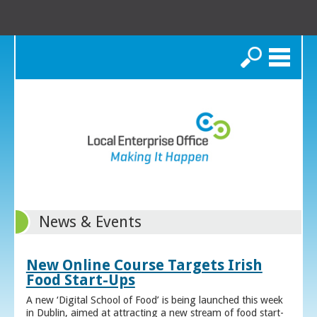
Search
News & Events
New Online Course Targets Irish
Food Start-Ups
A new ‘Digital School of Food’ is being launched this week
in Dublin, aimed at attracting a new stream of food start-