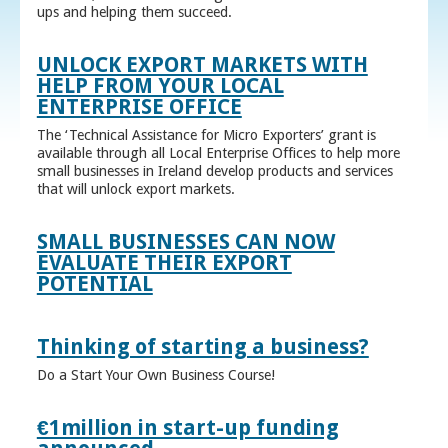
ups and helping them succeed.
UNLOCK EXPORT MARKETS WITH
HELP FROM YOUR LOCAL
ENTERPRISE OFFICE
The ‘Technical Assistance for Micro Exporters’ grant is
available through all Local Enterprise Offices to help more
small businesses in Ireland develop products and services
that will unlock export markets.
SMALL BUSINESSES CAN NOW
EVALUATE THEIR EXPORT
POTENTIAL
Thinking of starting a business?
Do a Start Your Own Business Course!
€1million in start-up funding