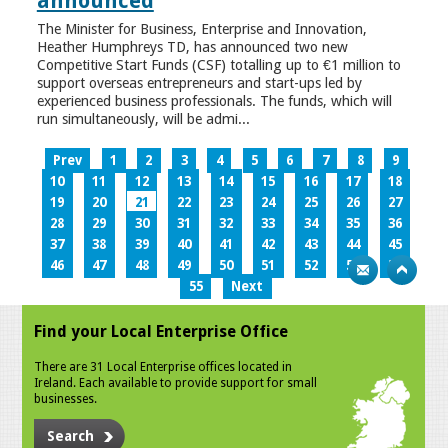
announced
The Minister for Business, Enterprise and Innovation,
Heather Humphreys TD, has announced two new
Competitive Start Funds (CSF) totalling up to €1 million to
support overseas entrepreneurs and start-ups led by
experienced business professionals. The funds, which will
run simultaneously, will be admi...
Prev
1
2
3
4
5
6
7
8
9
10
11
12
13
14
15
16
17
18
19
20
21
22
23
24
25
26
27
28
29
30
31
32
33
34
35
36
37
38
39
40
41
42
43
44
45
46
47
48
49
50
51
52
53
54
55
Next
Find your Local Enterprise Office
There are 31 Local Enterprise offices located in
Ireland. Each available to provide support for small
businesses.
Search