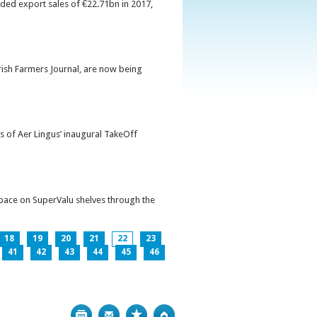
orded export sales of €22.71bn in 2017,
Irish Farmers Journal, are now being
s of Aer Lingus’ inaugural TakeOff
pace on SuperValu shelves through the
18
19
20
21
22
23
41
42
43
44
45
46
Print
Bookmark
Top