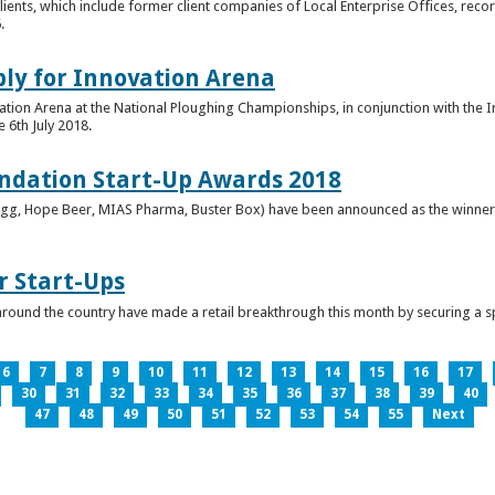
clients, which include former client companies of Local Enterprise Offices, rec
.
ply for Innovation Arena
vation Arena at the National Ploughing Championships, in conjunction with the 
e 6th July 2018.
ndation Start-Up Awards 2018
Bringg, Hope Beer, MIAS Pharma, Buster Box) have been announced as the winner
r Start-Ups
round the country have made a retail breakthrough this month by securing a s
6
7
8
9
10
11
12
13
14
15
16
17
30
31
32
33
34
35
36
37
38
39
40
47
48
49
50
51
52
53
54
55
Next