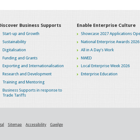
Discover Business Supports
Enable Enterprise Culture
Start-up and Growth
Showcase 2027 Applications Ope
Sustainability
National Enterprise Awards 2026
Digitalisation
All in A Day's Work
Funding and Grants
NWED
Exporting and Internationalisation
Local Enterprise Week 2026
Research and Development
Enterprise Education
Training and Mentoring
Business Supports in response to
Trade Tariffs
gal
Sitemap
Accessibility
Gaeilge