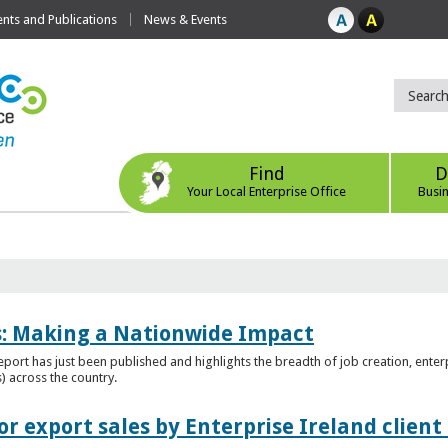
ts and Publications
News & Events
Find
D
Your Local Enterprise Office
Busi
es: Making a Nationwide Impact
port has just been published and highlights the breadth of job creation, enterp
) across the country.
r export sales by Enterprise Ireland clien