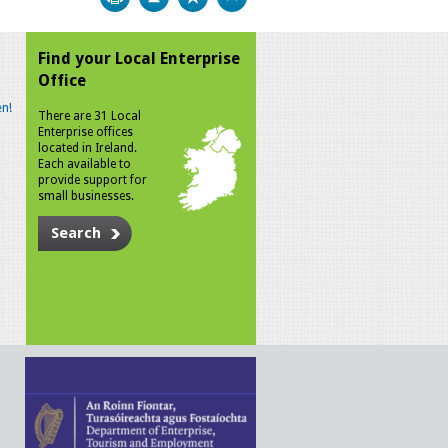
Find your Local Enterprise
Office
n!
There are 31 Local
Enterprise offices
located in Ireland.
Each available to
provide support for
small businesses.
Search