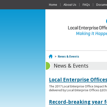
Home
About Us
FAQs
Documen
Home
>
News & Events
News & Events
Local Enterprise Offic
The 2017 Local Enterprise Office Impact Re
delivered by Local Enterprise Offices (LEOs
Record-breaking year fo