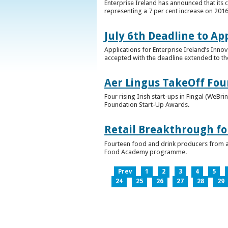
Enterprise Ireland has announced that its 
representing a 7 per cent increase on 2016
July 6th Deadline to Ap
Applications for Enterprise Ireland’s Inno
accepted with the deadline extended to th
Aer Lingus TakeOff Fou
Four rising Irish start-ups in Fingal (We
Foundation Start-Up Awards.
Retail Breakthrough fo
Fourteen food and drink producers from a
Food Academy programme.
Prev
1
2
3
4
5
24
25
26
27
28
29