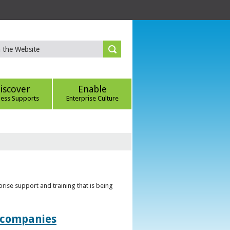
iscover
Enable
ness Supports
Enterprise Culture
rise support and training that is being
t companies