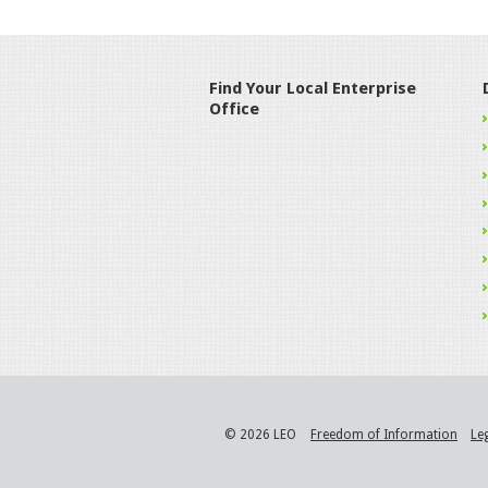
Find Your Local Enterprise
Office
© 2026 LEO
Freedom of Information
Le