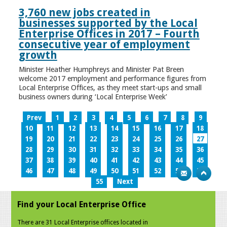
3,760 new jobs created in
businesses supported by the Local
Enterprise Offices in 2017 – Fourth
consecutive year of employment
growth
Minister Heather Humphreys and Minister Pat Breen
welcome 2017 employment and performance figures from
Local Enterprise Offices, as they meet start-ups and small
business owners during ‘Local Enterprise Week’
Prev
1
2
3
4
5
6
7
8
9
10
11
12
13
14
15
16
17
18
19
20
21
22
23
24
25
26
27
28
29
30
31
32
33
34
35
36
37
38
39
40
41
42
43
44
45
46
47
48
49
50
51
52
53
54
55
Next
Find your Local Enterprise Office
There are 31 Local Enterprise offices located in