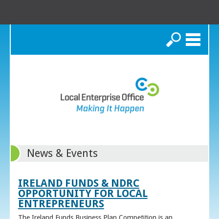
Search
News & Events
IRELAND FUNDS & NDRC
OPPORTUNITY FOR LOCAL
ENTREPRENEURS
The Ireland Funds Business Plan Competition is an