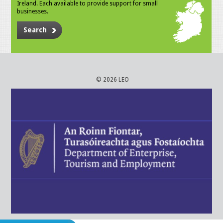
Ireland. Each available to provide support for small
businesses.
Search
© 2026 LEO