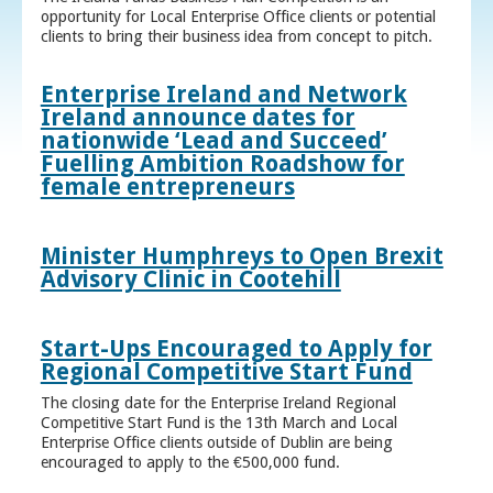
opportunity for Local Enterprise Office clients or potential
clients to bring their business idea from concept to pitch.
Enterprise Ireland and Network
Ireland announce dates for
nationwide ‘Lead and Succeed’
Fuelling Ambition Roadshow for
female entrepreneurs
Minister Humphreys to Open Brexit
Advisory Clinic in Cootehill
Start-Ups Encouraged to Apply for
Regional Competitive Start Fund
The closing date for the Enterprise Ireland Regional
Competitive Start Fund is the 13th March and Local
Enterprise Office clients outside of Dublin are being
encouraged to apply to the €500,000 fund.