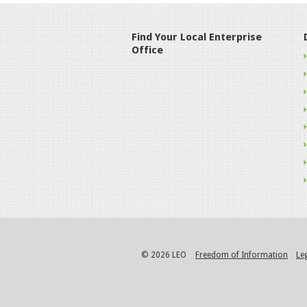
Find Your Local Enterprise
Office
© 2026 LEO
Freedom of Information
Le