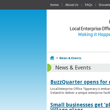
Home
About Us
FAQs
Documen
Home
>
News & Events
News & Events
BuzzQuarter opens for 
Local Enterprise Office Tipperary is embar
Ireland to deliver a unique enterprise facil
Small businesses get ‘
Village plans