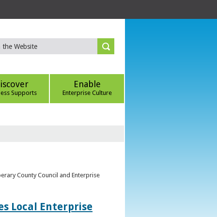
iscover
Enable
ness Supports
Enterprise Culture
perary County Council and Enterprise
s Local Enterprise