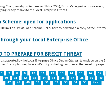
ghing Championships (September 18th – 20th), Europe’s largest outdoor event, 
ghing-ready’ thanks to the Local Enterprise Offices.
n Scheme: open for applications
€300 million Brexit Loan Scheme – click here to download a copy of the Inform
through your Local Enterprise Office
D TO PREPARE FOR BREXIT THREAT
ic, supported by the Local Enterprise Office Dublin City, will take place on the 2
eir Brexit plans in place as it’s not just the big companies that need to prepare 
6
7
8
9
10
11
12
13
14
15
16
17
30
31
32
33
34
35
36
37
38
39
40
47
48
49
50
51
52
53
54
55
Next