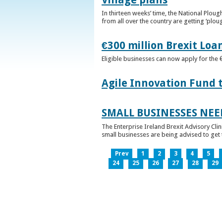
In thirteen weeks’ time, the National Plou
from all over the country are getting ‘plou
€300 million Brexit Loa
Eligible businesses can now apply for the 
Agile Innovation Fund 
SMALL BUSINESSES NEE
The Enterprise Ireland Brexit Advisory Clin
small businesses are being advised to get th
Prev
1
2
3
4
5
24
25
26
27
28
29