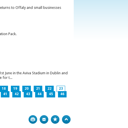
returns to Offaly and small businesses
ation Pack.
1st June in the Aviva Stadium in Dublin and
for t...
18
19
20
21
22
23
41
42
43
44
45
46
Print
Bookmark
Top