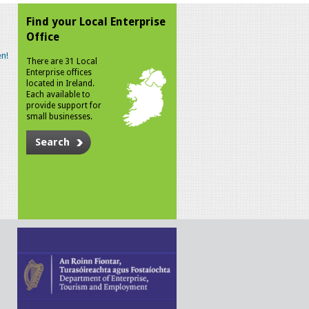
Find your Local Enterprise
Office
n!
There are 31 Local
Enterprise offices
located in Ireland.
Each available to
provide support for
small businesses.
Search