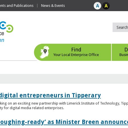
ts and Publications
News & Events
Find
D
Your Local Enterprise Office
Busi
digital entrepreneurs in Tipperary
king on an exciting new partnership with Limerick Institute of Technology, Tip
ity for digital media related enterprises.
ploughing-ready’ as Minister Breen announce