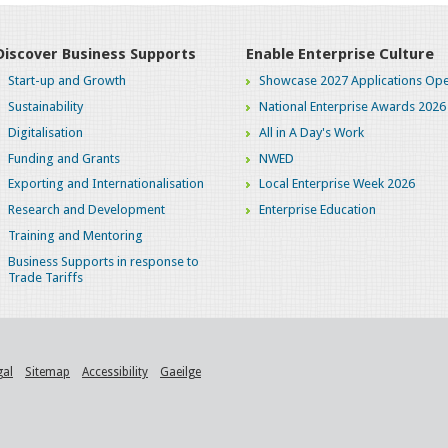
Discover Business Supports
Enable Enterprise Culture
Start-up and Growth
Showcase 2027 Applications Ope
Sustainability
National Enterprise Awards 2026
Digitalisation
All in A Day's Work
Funding and Grants
NWED
Exporting and Internationalisation
Local Enterprise Week 2026
Research and Development
Enterprise Education
Training and Mentoring
Business Supports in response to
Trade Tariffs
gal
Sitemap
Accessibility
Gaeilge