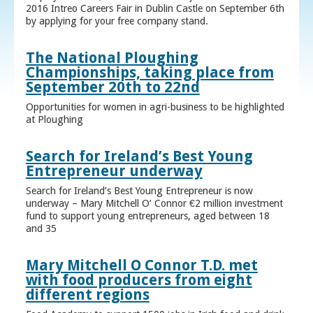
2016 Intreo Careers Fair in Dublin Castle on September 6th
by applying for your free company stand.
The National Ploughing
Championships, taking place from
September 20th to 22nd
Opportunities for women in agri-business to be highlighted
at Ploughing
Search for Ireland’s Best Young
Entrepreneur underway
Search for Ireland’s Best Young Entrepreneur is now
underway – Mary Mitchell O’ Connor €2 million investment
fund to support young entrepreneurs, aged between 18
and 35
Mary Mitchell O Connor T.D. met
with food producers from eight
different regions