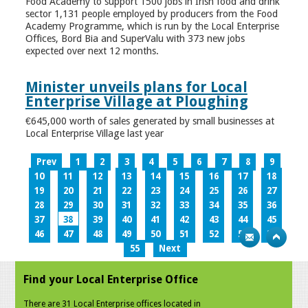
Food Academy to support 1500 jobs in Irish food and drink
sector 1,131 people employed by producers from the Food
Academy Programme, which is run by the Local Enterprise
Offices, Bord Bia and SuperValu with 373 new jobs
expected over next 12 months.
Minister unveils plans for Local
Enterprise Village at Ploughing
€645,000 worth of sales generated by small businesses at
Local Enterprise Village last year
Prev
1
2
3
4
5
6
7
8
9
10
11
12
13
14
15
16
17
18
19
20
21
22
23
24
25
26
27
28
29
30
31
32
33
34
35
36
37
38
39
40
41
42
43
44
45
46
47
48
49
50
51
52
53
54
55
Next
Find your Local Enterprise Office
There are 31 Local Enterprise offices located in