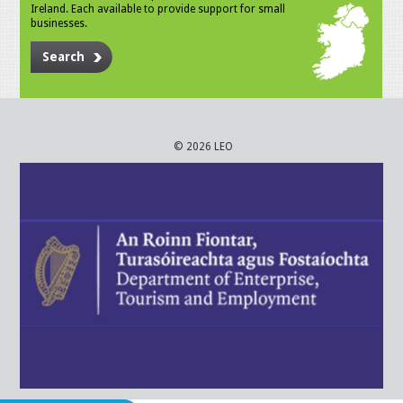
Ireland. Each available to provide support for small
businesses.
Search
© 2026 LEO