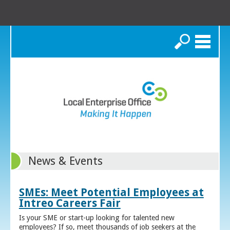
Search
News & Events
SMEs: Meet Potential Employees at
Intreo Careers Fair
Is your SME or start-up looking for talented new
employees? If so, meet thousands of job seekers at the