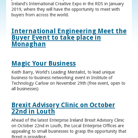
Ireland’s International Creative Expo in the RDS in January
2019, where they will have the opportunity to meet with
buyers from across the world.
International Engineering Meet the
Buyer Event to take place in
Monaghan
Magic Your Business
Keith Barry, World’s Leading Mentalist, to lead unique
business-to-business networking event in Institute of
Technology Carlow on November 29th (free event, open to
all businesses)
Brexit Advisory Clinic on October
22nd in Louth
Ahead of the latest Enterprise Ireland Brexit Advisory Clinic
on October 22nd in Louth, the Local Enterprise Offices are
appealing to small businesses to grasp the opportunity that
Brexit is providing.