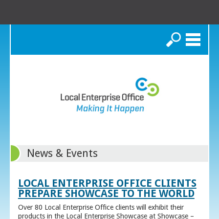
Search
News & Events
LOCAL ENTERPRISE OFFICE CLIENTS
PREPARE SHOWCASE TO THE WORLD
Over 80 Local Enterprise Office clients will exhibit their
products in the Local Enterprise Showcase at Showcase –