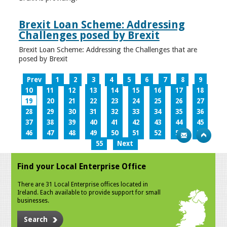
Brexit Loan Scheme: Addressing
Challenges posed by Brexit
Brexit Loan Scheme: Addressing the Challenges that are
posed by Brexit
Prev
1
2
3
4
5
6
7
8
9
10
11
12
13
14
15
16
17
18
19
20
21
22
23
24
25
26
27
28
29
30
31
32
33
34
35
36
37
38
39
40
41
42
43
44
45
46
47
48
49
50
51
52
53
54
55
Next
Find your Local Enterprise Office
There are 31 Local Enterprise offices located in
Ireland. Each available to provide support for small
businesses.
Search