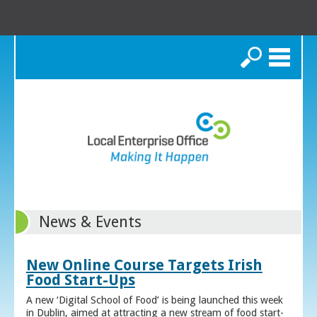
Search
News & Events
New Online Course Targets Irish
Food Start-Ups
A new ‘Digital School of Food’ is being launched this week
in Dublin, aimed at attracting a new stream of food start-