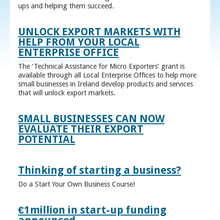
ups and helping them succeed.
UNLOCK EXPORT MARKETS WITH
HELP FROM YOUR LOCAL
ENTERPRISE OFFICE
The ‘Technical Assistance for Micro Exporters’ grant is
available through all Local Enterprise Offices to help more
small businesses in Ireland develop products and services
that will unlock export markets.
SMALL BUSINESSES CAN NOW
EVALUATE THEIR EXPORT
POTENTIAL
Thinking of starting a business?
Do a Start Your Own Business Course!
€1million in start-up funding