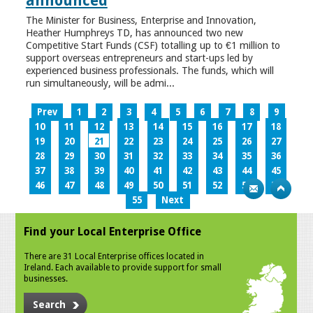
announced
The Minister for Business, Enterprise and Innovation,
Heather Humphreys TD, has announced two new
Competitive Start Funds (CSF) totalling up to €1 million to
support overseas entrepreneurs and start-ups led by
experienced business professionals. The funds, which will
run simultaneously, will be admi...
Prev
1
2
3
4
5
6
7
8
9
10
11
12
13
14
15
16
17
18
19
20
21
22
23
24
25
26
27
28
29
30
31
32
33
34
35
36
37
38
39
40
41
42
43
44
45
46
47
48
49
50
51
52
53
54
55
Next
Find your Local Enterprise Office
There are 31 Local Enterprise offices located in
Ireland. Each available to provide support for small
businesses.
Search