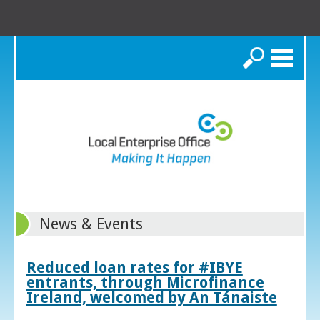
Search
News & Events
Reduced loan rates for #IBYE
entrants, through Microfinance
Ireland, welcomed by An Tánaiste