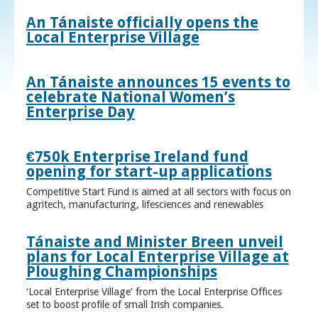
An Tánaiste officially opens the
Local Enterprise Village
An Tánaiste announces 15 events to
celebrate National Women’s
Enterprise Day
€750k Enterprise Ireland fund
opening for start-up applications
Competitive Start Fund is aimed at all sectors with focus on
agritech, manufacturing, lifesciences and renewables
Tánaiste and Minister Breen unveil
plans for Local Enterprise Village at
Ploughing Championships
‘Local Enterprise Village’ from the Local Enterprise Offices
set to boost profile of small Irish companies.