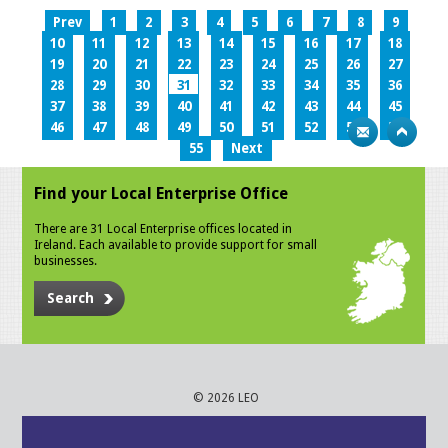
Prev
1
2
3
4
5
6
7
8
9
10
11
12
13
14
15
16
17
18
19
20
21
22
23
24
25
26
27
28
29
30
31
32
33
34
35
36
37
38
39
40
41
42
43
44
45
46
47
48
49
50
51
52
53
54
55
Next
Find your Local Enterprise Office
There are 31 Local Enterprise offices located in
Ireland. Each available to provide support for small
businesses.
Search
© 2026 LEO