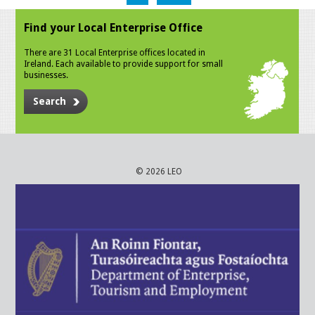
Find your Local Enterprise Office
There are 31 Local Enterprise offices located in
Ireland. Each available to provide support for small
businesses.
Search
© 2026 LEO