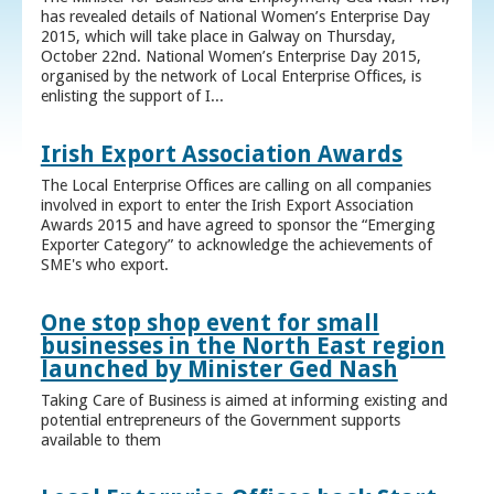
has revealed details of National Women’s Enterprise Day
2015, which will take place in Galway on Thursday,
October 22nd. National Women’s Enterprise Day 2015,
organised by the network of Local Enterprise Offices, is
enlisting the support of I...
Irish Export Association Awards
The Local Enterprise Offices are calling on all companies
involved in export to enter the Irish Export Association
Awards 2015 and have agreed to sponsor the “Emerging
Exporter Category” to acknowledge the achievements of
SME's who export.
One stop shop event for small
businesses in the North East region
launched by Minister Ged Nash
Taking Care of Business is aimed at informing existing and
potential entrepreneurs of the Government supports
available to them