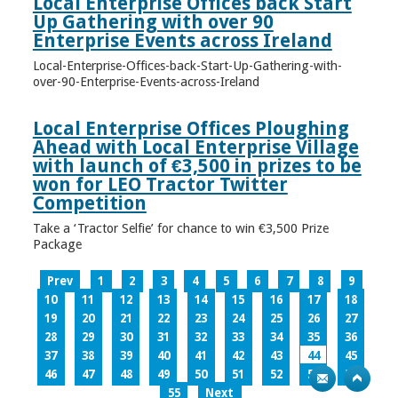
Local Enterprise Offices back Start
Up Gathering with over 90
Enterprise Events across Ireland
Local-Enterprise-Offices-back-Start-Up-Gathering-with-
over-90-Enterprise-Events-across-Ireland
Local Enterprise Offices Ploughing
Ahead with Local Enterprise Village
with launch of €3,500 in prizes to be
won for LEO Tractor Twitter
Competition
Take a ‘Tractor Selfie’ for chance to win €3,500 Prize
Package
Prev
1
2
3
4
5
6
7
8
9
10
11
12
13
14
15
16
17
18
19
20
21
22
23
24
25
26
27
28
29
30
31
32
33
34
35
36
37
38
39
40
41
42
43
44
45
46
47
48
49
50
51
52
53
54
55
Next