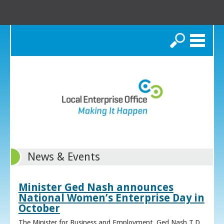
Search
News & Events
Minister Ged Nash announces
National Women’s Enterprise Day in
October
The Minister for Business and Employment, Ged Nash T.D.,