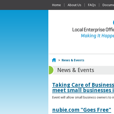
Home
About Us
FAQs
Documen
Home
>
News & Events
News & Events
Taking Care of Busines
meet small businesses 
Event will allow small business owners to
nubie.com "Goes Free"