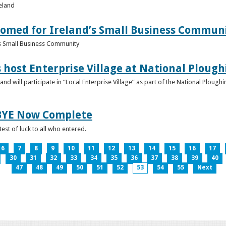
reland
omed for Ireland’s Small Business Commun
s Small Business Community
s host Enterprise Village at National Plou
d will participate in “Local Enterprise Village” as part of the National Plou
IBYE Now Complete
est of luck to all who entered.
6
7
8
9
10
11
12
13
14
15
16
17
30
31
32
33
34
35
36
37
38
39
40
47
48
49
50
51
52
53
54
55
Next