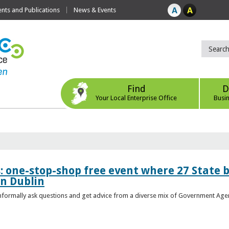
ts and Publications
News & Events
Find
D
Your Local Enterprise Office
Busi
s: one-stop-shop free event where 27 State 
in Dublin
 informally ask questions and get advice from a diverse mix of Government Age