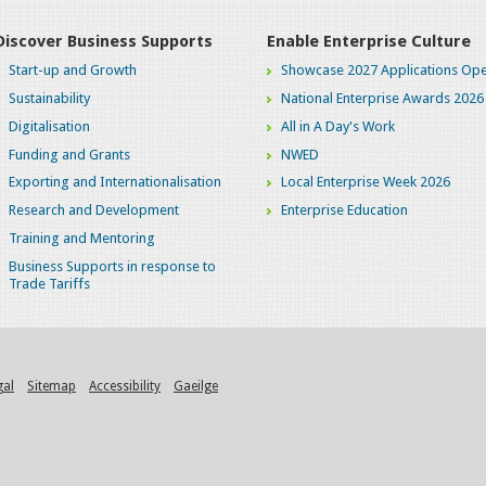
Discover Business Supports
Enable Enterprise Culture
Start-up and Growth
Showcase 2027 Applications Ope
Sustainability
National Enterprise Awards 2026
Digitalisation
All in A Day's Work
Funding and Grants
NWED
Exporting and Internationalisation
Local Enterprise Week 2026
Research and Development
Enterprise Education
Training and Mentoring
Business Supports in response to
Trade Tariffs
gal
Sitemap
Accessibility
Gaeilge