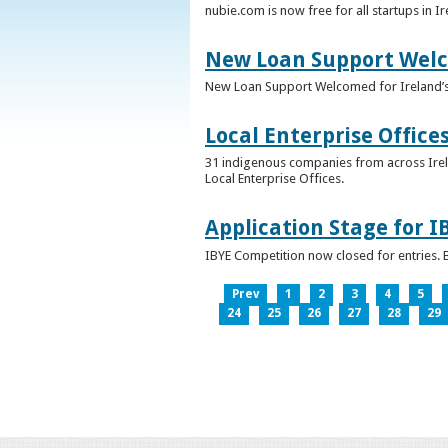
nubie.com is now free for all startups in I
New Loan Support Welc
New Loan Support Welcomed for Ireland’
Local Enterprise Office
31 indigenous companies from across Irelan
Local Enterprise Offices.
Application Stage for 
IBYE Competition now closed for entries. B
Prev
1
2
3
4
5
24
25
26
27
28
29