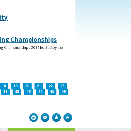
ity
ghing Championships
ghing Championships 2014 hosted by the
18
19
20
21
22
23
41
42
43
44
45
46
Print
Bookmark
Top