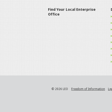
Find Your Local Enterprise
Office
© 2026 LEO
Freedom of Information
Le