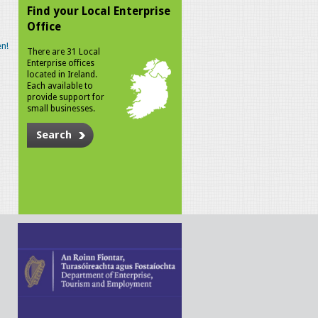
Find your Local Enterprise
Office
n!
There are 31 Local
Enterprise offices
located in Ireland.
Each available to
provide support for
small businesses.
Search