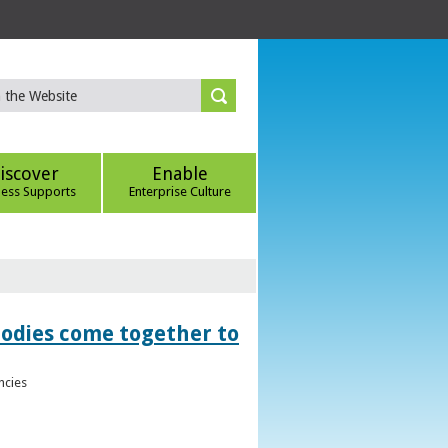
iscover
Enable
ness Supports
Enterprise Culture
bodies come together to
ncies