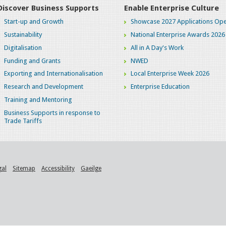
Discover Business Supports
Enable Enterprise Culture
Start-up and Growth
Showcase 2027 Applications Ope
Sustainability
National Enterprise Awards 2026
Digitalisation
All in A Day's Work
Funding and Grants
NWED
Exporting and Internationalisation
Local Enterprise Week 2026
Research and Development
Enterprise Education
Training and Mentoring
Business Supports in response to
Trade Tariffs
gal
Sitemap
Accessibility
Gaeilge