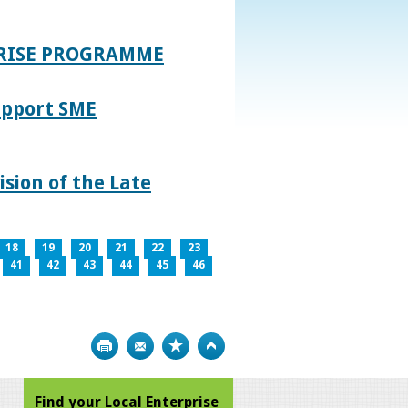
PRISE PROGRAMME
upport SME
sion of the Late
18
19
20
21
22
23
41
42
43
44
45
46
Print
Bookmark
Top
Find your Local Enterprise