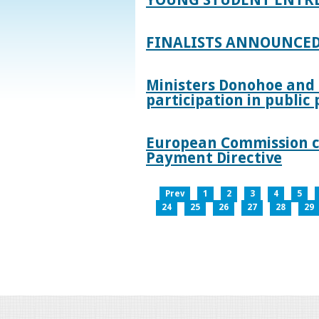
FINALISTS ANNOUNCED
Ministers Donohoe and
participation in publi
European Commission co
Payment Directive
Prev
1
2
3
4
5
24
25
26
27
28
29