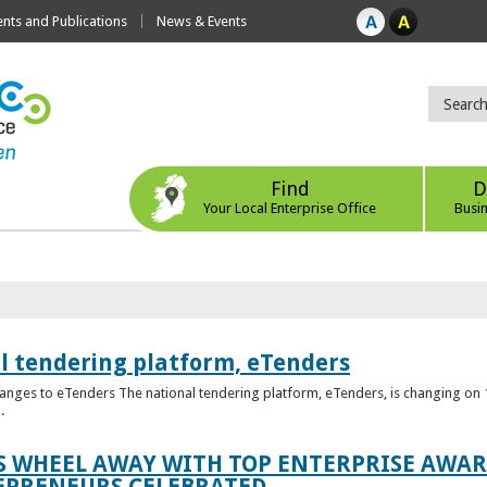
ts and Publications
News & Events
Find
D
Your Local Enterprise Office
Busi
l tendering platform, eTenders
nges to eTenders The national tendering platform, eTenders, is changing on 1
.
WHEEL AWAY WITH TOP ENTERPRISE AWARD
EPRENEURS CELEBRATED