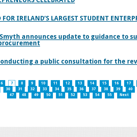
 FOR IRELAND’S LARGEST STUDENT ENTER
 Smyth announces update to guidance to s
c procurement
nducting a public consultation for the revi
6
7
8
9
10
11
12
13
14
15
16
17
30
31
32
33
34
35
36
37
38
39
40
47
48
49
50
51
52
53
54
55
Next