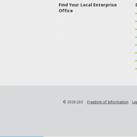
Find Your Local Enterprise
Office
© 2026 LEO
Freedom of Information
Le