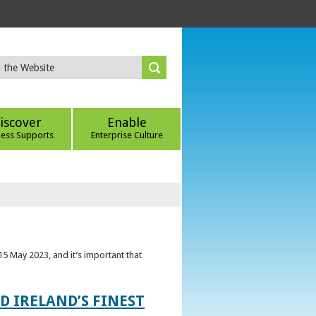
iscover
Enable
ness Supports
Enterprise Culture
5 May 2023, and it’s important that
 IRELAND’S FINEST