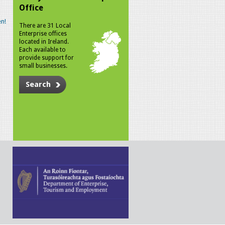
Office
n!
There are 31 Local
Enterprise offices
located in Ireland.
Each available to
provide support for
small businesses.
Search