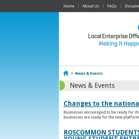
Home
About Us
FAQs
Documen
Home
>
News & Events
News & Events
Changes to the nationa
Businesses encouraged to be ready for cha
businesses are ready for the new platform
ROSCOMMON STUDENTS 
YOUNG STUDENT ENTR