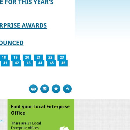
E FOR THIS YEAR’S
RPRISE AWARDS
NOUNCED
18
19
20
21
22
23
41
42
43
44
45
46
Print
Bookmark
Top
Find your Local Enterprise
Office
n!
There are 31 Local
Enterprise offices