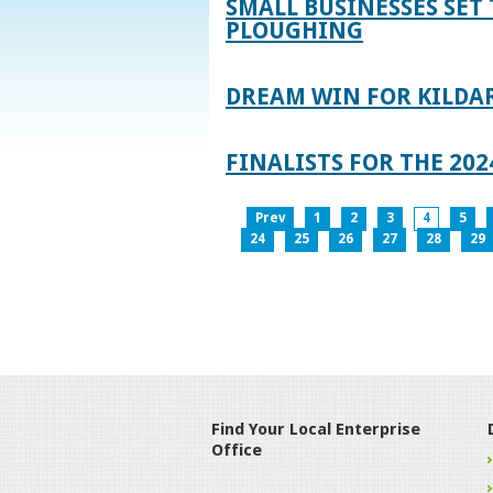
SMALL BUSINESSES SET 
PLOUGHING
DREAM WIN FOR KILDA
FINALISTS FOR THE 2
Prev
1
2
3
4
5
24
25
26
27
28
29
Find Your Local Enterprise
Office