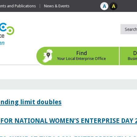
ts and Publications
News & Events
Find
D
Your Local Enterprise Office
Busi
ending limit doubles
FOR NATIONAL WOMEN’S ENTERPRISE DAY 