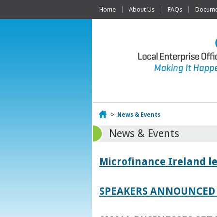
Home
About Us
FAQs
Documen
Home
>
News & Events
News & Events
Microfinance Ireland l
SPEAKERS ANNOUNCED 