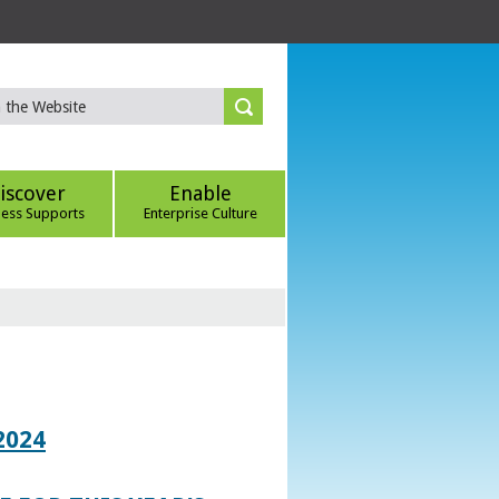
iscover
Enable
ness Supports
Enterprise Culture
2024