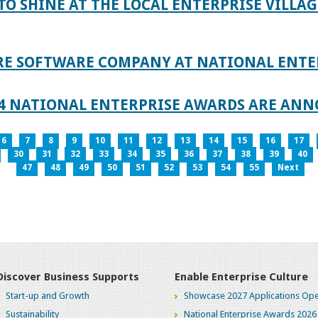
TO SHINE AT THE LOCAL ENTERPRISE VILLAG
RE SOFTWARE COMPANY AT NATIONAL ENTE
024 NATIONAL ENTERPRISE AWARDS ARE AN
6
7
8
9
10
11
12
13
14
15
16
17
30
31
32
33
34
35
36
37
38
39
40
47
48
49
50
51
52
53
54
55
Next
Discover Business Supports
Enable Enterprise Culture
Start-up and Growth
Showcase 2027 Applications Ope
Sustainability
National Enterprise Awards 2026