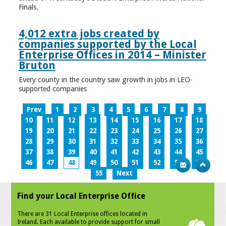
Finals.
4,012 extra jobs created by
companies supported by the Local
Enterprise Offices in 2014 – Minister
Bruton
Every county in the country saw growth in jobs in LEO-
supported companies
Prev
1
2
3
4
5
6
7
8
9
10
11
12
13
14
15
16
17
18
19
20
21
22
23
24
25
26
27
28
29
30
31
32
33
34
35
36
37
38
39
40
41
42
43
44
45
46
47
48
49
50
51
52
53
54
55
Next
Find your Local Enterprise Office
There are 31 Local Enterprise offices located in
Ireland. Each available to provide support for small