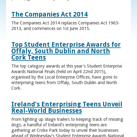
The Companies Act 2014
The Companies Act 2014 replaces Companies Act 1963-
2013, and commences on 1st June 2015.
Top Student Enterprise Awards for
Offaly, South Dublin and North
Cork Teens
The top category awards at this year’s Student Enterprise
Awards National Finals (held on April 22nd 2015),
organised by the Local Enterprise Offices, have gone to
enterprising teens from Offaly, South Dublin and North
Cork.
Ireland’s Enterprising Teens Unveil
Real-World Businesses
From lighting up silage trailers to keeping track of missing
dogs, a handful of Ireland’s enterprising teens are
gathering at Croke Park today to unveil their businesses
ahead of Wednesday’s Student Enterprise Awards National