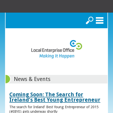
Search
News & Events
Coming Soon: The Search for
Ireland’s Best Young Entrepreneur
The search for Ireland’ Best Young Entrepreneur of 2015
(#IBYE) gets underway shortly