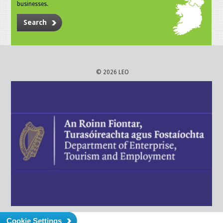
businesses.
Search
© 2026 LEO
Cookie Settings