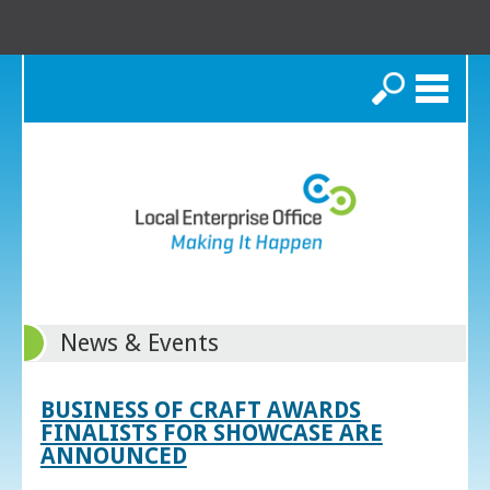
Search
News & Events
BUSINESS OF CRAFT AWARDS
FINALISTS FOR SHOWCASE ARE
ANNOUNCED