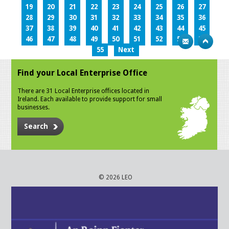
19
20
21
22
23
24
25
26
27
28
29
30
31
32
33
34
35
36
37
38
39
40
41
42
43
44
45
46
47
48
49
50
51
52
53
54
55
Next
Find your Local Enterprise Office
There are 31 Local Enterprise offices located in
Ireland. Each available to provide support for small
businesses.
Search
© 2026 LEO