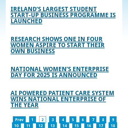
IRELAND’S LARGEST STUDENT
START-UP BUSINESS PROGRAMME IS
LAUNCHED
RESEARCH SHOWS ONE IN FOUR
WOMEN ASPIRE TO START THEIR
OWN BUSINESS
NATIONAL WOMEN’S ENTERPRISE
DAY FOR 2025 IS ANNOUNCED
AI POWERED PATIENT CARE SYSTEM
WINS NATIONAL ENTERPRISE OF
THE YEAR
Prev
1
2
3
4
5
6
7
8
9
10
11
12
13
14
15
16
17
18