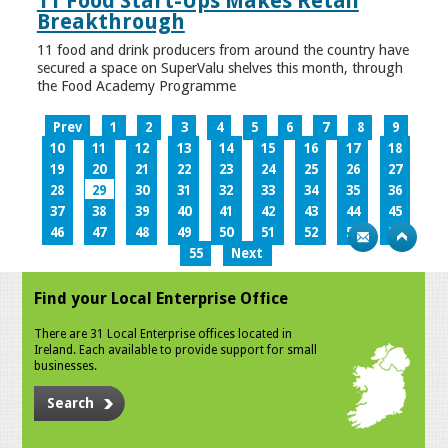
11 Food Start-Ups Makes Retail
Breakthrough
11 food and drink producers from around the country have
secured a space on SuperValu shelves this month, through
the Food Academy Programme
Prev
1
2
3
4
5
6
7
8
9
10
11
12
13
14
15
16
17
18
19
20
21
22
23
24
25
26
27
28
29
30
31
32
33
34
35
36
37
38
39
40
41
42
43
44
45
46
47
48
49
50
51
52
53
54
55
Next
Find your Local Enterprise Office
There are 31 Local Enterprise offices located in
Ireland. Each available to provide support for small
businesses.
Search