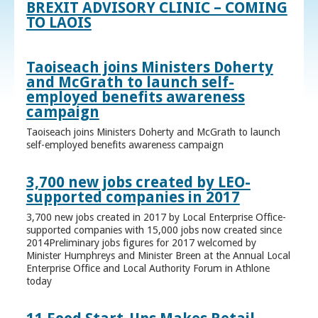
BREXIT ADVISORY CLINIC – COMING
TO LAOIS
Taoiseach joins Ministers Doherty
and McGrath to launch self-
employed benefits awareness
campaign
Taoiseach joins Ministers Doherty and McGrath to launch
self-employed benefits awareness campaign
3,700 new jobs created by LEO-
supported companies in 2017
3,700 new jobs created in 2017 by Local Enterprise Office-
supported companies with 15,000 jobs now created since
2014Preliminary jobs figures for 2017 welcomed by
Minister Humphreys and Minister Breen at the Annual Local
Enterprise Office and Local Authority Forum in Athlone
today