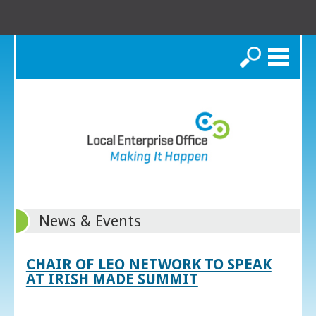
Search
News & Events
CHAIR OF LEO NETWORK TO SPEAK
AT IRISH MADE SUMMIT