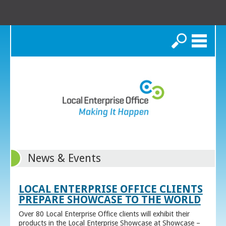
Search
News & Events
LOCAL ENTERPRISE OFFICE CLIENTS
PREPARE SHOWCASE TO THE WORLD
Over 80 Local Enterprise Office clients will exhibit their
products in the Local Enterprise Showcase at Showcase –