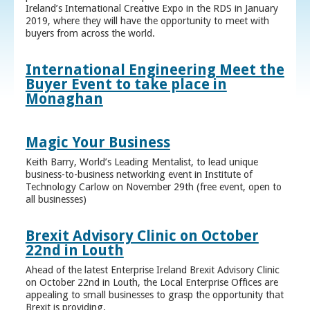
Ireland’s International Creative Expo in the RDS in January
2019, where they will have the opportunity to meet with
buyers from across the world.
International Engineering Meet the
Buyer Event to take place in
Monaghan
Magic Your Business
Keith Barry, World’s Leading Mentalist, to lead unique
business-to-business networking event in Institute of
Technology Carlow on November 29th (free event, open to
all businesses)
Brexit Advisory Clinic on October
22nd in Louth
Ahead of the latest Enterprise Ireland Brexit Advisory Clinic
on October 22nd in Louth, the Local Enterprise Offices are
appealing to small businesses to grasp the opportunity that
Brexit is providing.