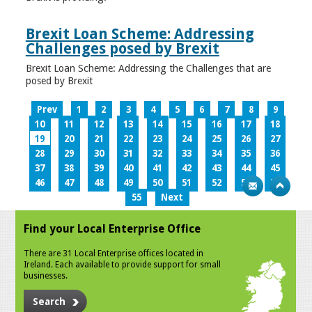
Brexit Loan Scheme: Addressing
Challenges posed by Brexit
Brexit Loan Scheme: Addressing the Challenges that are
posed by Brexit
Prev
1
2
3
4
5
6
7
8
9
10
11
12
13
14
15
16
17
18
19
20
21
22
23
24
25
26
27
28
29
30
31
32
33
34
35
36
37
38
39
40
41
42
43
44
45
46
47
48
49
50
51
52
53
54
55
Next
Find your Local Enterprise Office
There are 31 Local Enterprise offices located in
Ireland. Each available to provide support for small
businesses.
Search