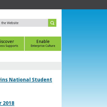
iscover
Enable
ness Supports
Enterprise Culture
wins National Student
r 2018