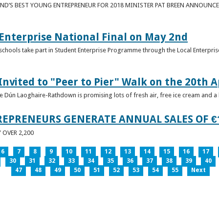
ND’S BEST YOUNG ENTREPRENEUR FOR 2018 MINISTER PAT BREEN ANNOUNCE
nterprise National Final on May 2nd
schools take part in Student Enterprise Programme through the Local Enterprise
Invited to "Peer to Pier" Walk on the 20th A
ice Dún Laoghaire-Rathdown is promising lots of fresh air, free ice cream and a
REPRENEURS GENERATE ANNUAL SALES OF €
OVER 2,200
6
7
8
9
10
11
12
13
14
15
16
17
30
31
32
33
34
35
36
37
38
39
40
47
48
49
50
51
52
53
54
55
Next