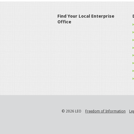
Find Your Local Enterprise
Office
© 2026 LEO
Freedom of Information
Le