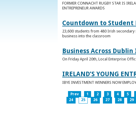
FORMER CONNACHT RUGBY STAR IS IRELA
ENTREPRENEUR AWARDS
Countdown to Student E
23,600 students from 480 Irish secondary 
business into the classroom
Business Across Dublin 
On Friday April 20th, Local Enterprise Off
IRELAND’S YOUNG ENT
IBYE INVESTMENT WINNERS NOW EMPLOY 
Prev
1
2
3
4
5
24
25
26
27
28
29