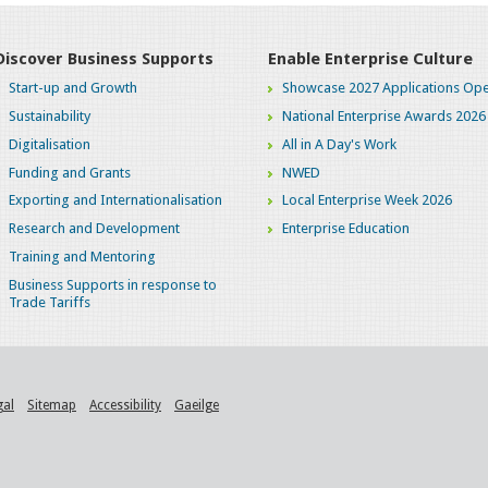
Discover Business Supports
Enable Enterprise Culture
Start-up and Growth
Showcase 2027 Applications Ope
Sustainability
National Enterprise Awards 2026
Digitalisation
All in A Day's Work
Funding and Grants
NWED
Exporting and Internationalisation
Local Enterprise Week 2026
Research and Development
Enterprise Education
Training and Mentoring
Business Supports in response to
Trade Tariffs
gal
Sitemap
Accessibility
Gaeilge