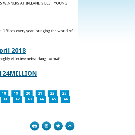
S WINNERS AT IRELAND’S BEST YOUNG
 Offices every year, bringing the world of
pril 2018
 highly effective networking format!
124MILLION
18
19
20
21
22
23
41
42
43
44
45
46
Print
Bookmark
Top