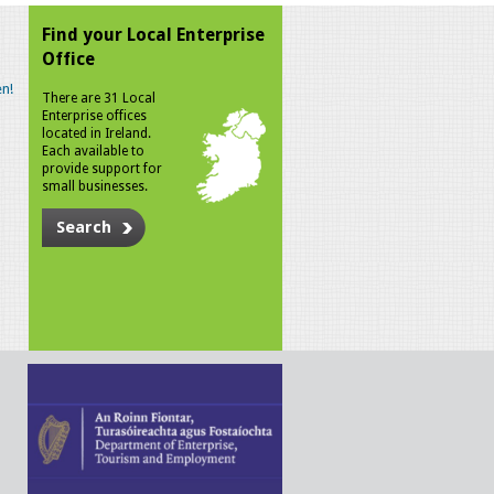
Find your Local Enterprise
Office
n!
There are 31 Local
Enterprise offices
located in Ireland.
Each available to
provide support for
small businesses.
Search