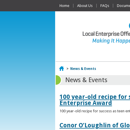
Home
About Us
FAQs
Documen
Home
>
News & Events
News & Events
100 year-old recipe fo
Enterprise Award
100 year-old recipe for success as teen e
Conor O’Loughlin of Glo