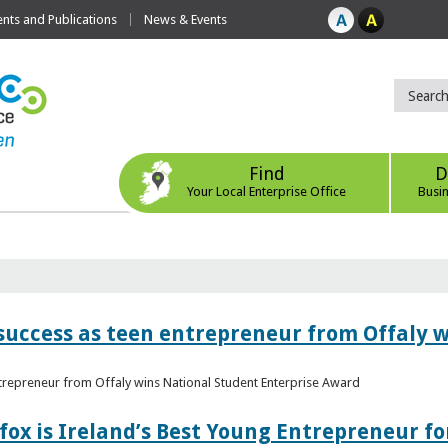
ts and Publications
News & Events
Find
D
Your Local Enterprise Office
Busi
r success as teen entrepreneur from Offaly 
ntrepreneur from Offaly wins National Student Enterprise Award
fox is Ireland’s Best Young Entrepreneur fo