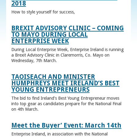
2018
How to style yourself for success,
BREXIT ADVISORY CLINIC – COMING
TO MAYO DURING LOCAL
ENTERPRISE WEEK
During Local Enterprise Week, Enterprise Ireland is running
a Brexit Advisory Clinic in Claremorris, Co. Mayo on
Wednesday, 7th March.
TAOISEACH AND MINISTER
HUMPHREYS MEET IRELAND’S BEST
YOUNG ENTREPRENEURS
The bid to find Ireland’s Best Young Entrepreneur moves
into top gear as candidates prepare for the National Final
on 4th March.
Meet the Buyer’ Event: March 14th
Enterprise Ireland, in association with the National