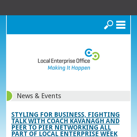
Search
News & Events
STYLING FOR BUSINESS, FIGHTING
TALK WITH COACH KAVANAGH AND
PEER TO PIER NETWORKING ALL
PART OF LOCAL ENTERPRISE WEEK