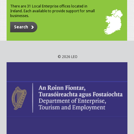
There are 31 Local Enterprise offices located in
Ireland. Each available to provide support for small
businesses.
Search
© 2026 LEO