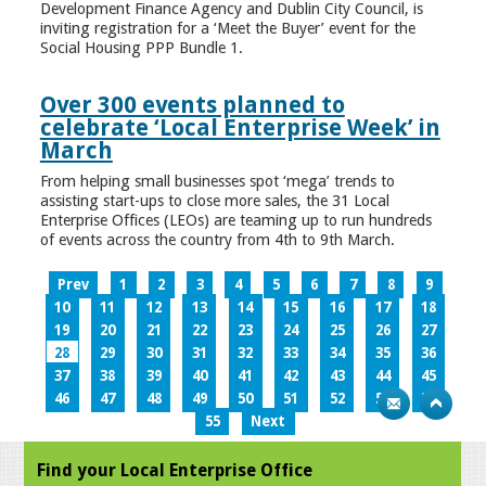
Development Finance Agency and Dublin City Council, is
inviting registration for a ‘Meet the Buyer’ event for the
Social Housing PPP Bundle 1.
Over 300 events planned to
celebrate ‘Local Enterprise Week’ in
March
From helping small businesses spot ‘mega’ trends to
assisting start-ups to close more sales, the 31 Local
Enterprise Offices (LEOs) are teaming up to run hundreds
of events across the country from 4th to 9th March.
Prev
1
2
3
4
5
6
7
8
9
10
11
12
13
14
15
16
17
18
19
20
21
22
23
24
25
26
27
28
29
30
31
32
33
34
35
36
37
38
39
40
41
42
43
44
45
46
47
48
49
50
51
52
53
54
55
Next
Find your Local Enterprise Office