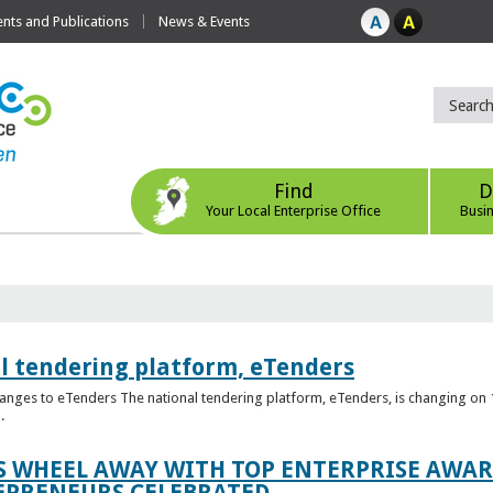
ts and Publications
News & Events
Find
D
Your Local Enterprise Office
Busi
l tendering platform, eTenders
nges to eTenders The national tendering platform, eTenders, is changing on 1
.
WHEEL AWAY WITH TOP ENTERPRISE AWARD
EPRENEURS CELEBRATED