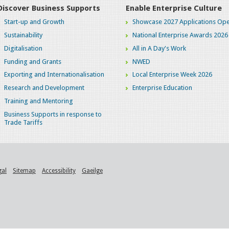
Discover Business Supports
Enable Enterprise Culture
Start-up and Growth
Showcase 2027 Applications Ope
Sustainability
National Enterprise Awards 2026
Digitalisation
All in A Day's Work
Funding and Grants
NWED
Exporting and Internationalisation
Local Enterprise Week 2026
Research and Development
Enterprise Education
Training and Mentoring
Business Supports in response to
Trade Tariffs
gal
Sitemap
Accessibility
Gaeilge