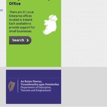
Office
n!
There are 31 Local
Enterprise offices
located in Ireland.
Each available to
provide support for
small businesses.
Search