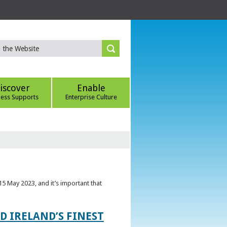
iscover
Enable
ness Supports
Enterprise Culture
5 May 2023, and it’s important that
 IRELAND’S FINEST