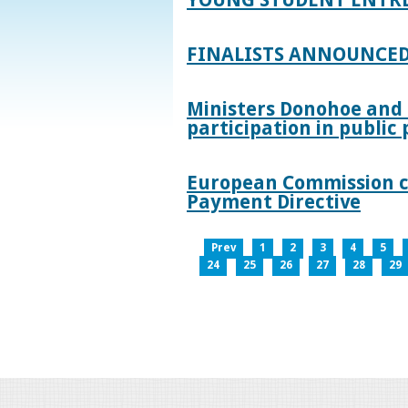
FINALISTS ANNOUNCED
Ministers Donohoe and
participation in publi
European Commission co
Payment Directive
Prev
1
2
3
4
5
24
25
26
27
28
29