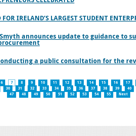
 FOR IRELAND’S LARGEST STUDENT ENTER
 Smyth announces update to guidance to s
c procurement
nducting a public consultation for the revi
6
7
8
9
10
11
12
13
14
15
16
17
30
31
32
33
34
35
36
37
38
39
40
47
48
49
50
51
52
53
54
55
Next