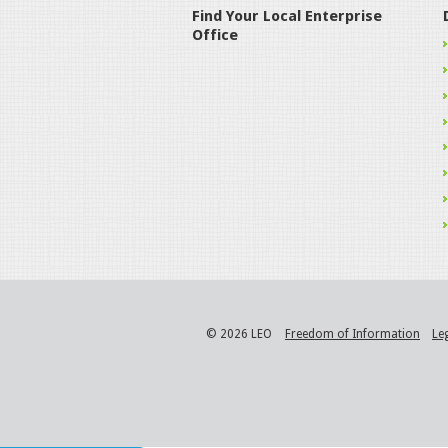
Find Your Local Enterprise
Office
© 2026 LEO
Freedom of Information
Le