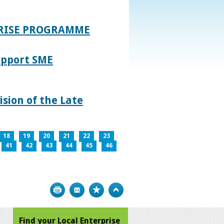
PRISE PROGRAMME
upport SME
sion of the Late
18
19
20
21
22
23
41
42
43
44
45
46
Print
Bookmark
Top
Find your Local Enterprise