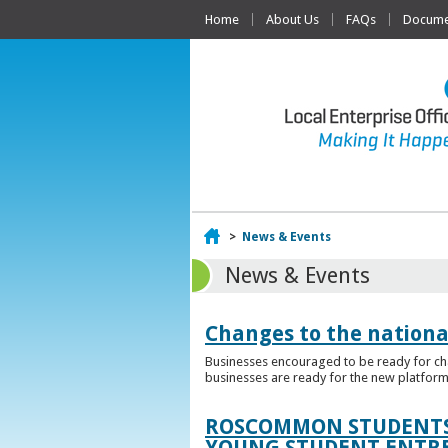
Home
About Us
FAQs
Documen
Home
>
News & Events
News & Events
Changes to the nationa
Businesses encouraged to be ready for cha
businesses are ready for the new platform
ROSCOMMON STUDENTS 
YOUNG STUDENT ENTR