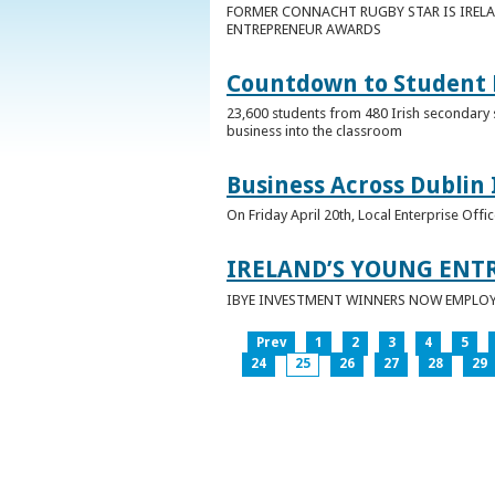
FORMER CONNACHT RUGBY STAR IS IRELA
ENTREPRENEUR AWARDS
Countdown to Student E
23,600 students from 480 Irish secondary 
business into the classroom
Business Across Dublin 
On Friday April 20th, Local Enterprise Off
IRELAND’S YOUNG ENT
IBYE INVESTMENT WINNERS NOW EMPLOY 
Prev
1
2
3
4
5
24
25
26
27
28
29