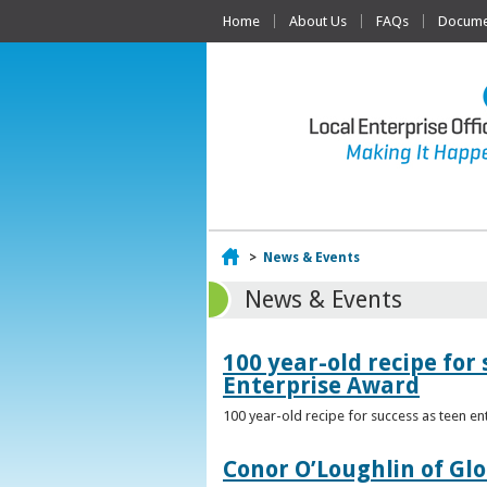
Home
About Us
FAQs
Documen
Home
>
News & Events
News & Events
100 year-old recipe fo
Enterprise Award
100 year-old recipe for success as teen e
Conor O’Loughlin of Glo