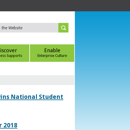
iscover
Enable
ness Supports
Enterprise Culture
wins National Student
r 2018