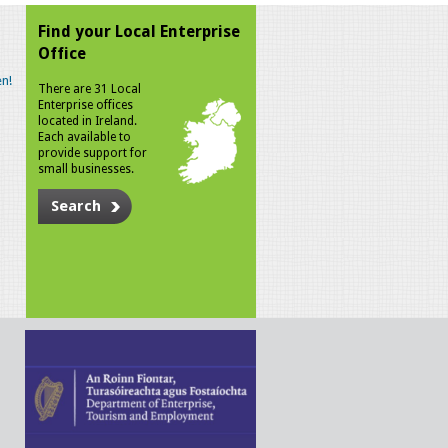
Find your Local Enterprise
Office
n!
There are 31 Local
Enterprise offices
located in Ireland.
Each available to
provide support for
small businesses.
Search