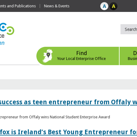
ts and Publications
News & Events
Find
D
Your Local Enterprise Office
Busi
r success as teen entrepreneur from Offaly 
ntrepreneur from Offaly wins National Student Enterprise Award
fox is Ireland’s Best Young Entrepreneur fo