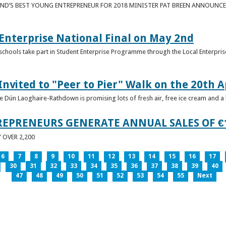
ND’S BEST YOUNG ENTREPRENEUR FOR 2018 MINISTER PAT BREEN ANNOUNCE
nterprise National Final on May 2nd
schools take part in Student Enterprise Programme through the Local Enterprise
Invited to "Peer to Pier" Walk on the 20th A
ice Dún Laoghaire-Rathdown is promising lots of fresh air, free ice cream and a
REPRENEURS GENERATE ANNUAL SALES OF €
OVER 2,200
6
7
8
9
10
11
12
13
14
15
16
17
30
31
32
33
34
35
36
37
38
39
40
47
48
49
50
51
52
53
54
55
Next