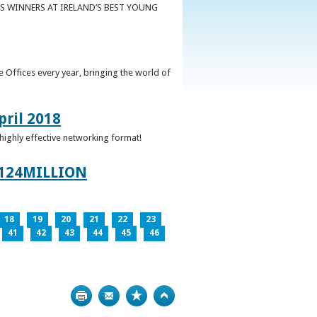
S WINNERS AT IRELAND’S BEST YOUNG
 Offices every year, bringing the world of
pril 2018
 highly effective networking format!
124MILLION
18
19
20
21
22
23
41
42
43
44
45
46
Print
Bookmark
Top