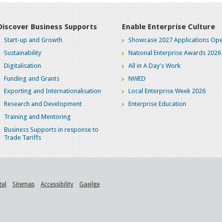
Discover Business Supports
Enable Enterprise Culture
Start-up and Growth
Showcase 2027 Applications Ope
Sustainability
National Enterprise Awards 2026
Digitalisation
All in A Day's Work
Funding and Grants
NWED
Exporting and Internationalisation
Local Enterprise Week 2026
Research and Development
Enterprise Education
Training and Mentoring
Business Supports in response to
Trade Tariffs
gal
Sitemap
Accessibility
Gaeilge