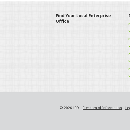
Find Your Local Enterprise
Office
© 2026 LEO
Freedom of Information
Le