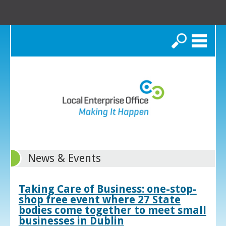
Search
News & Events
Taking Care of Business: one-stop-
shop free event where 27 State
bodies come together to meet small
businesses in Dublin