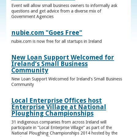
Event will allow small business owners to informally ask
questions and get advice from a diverse mix of
Government Agencies
nubie.com "Goes Free"
nubie.com is now free for all startups in Ireland
New Loan Support Welcomed for
Ireland’s Small Business
Community
New Loan Support Welcomed for Ireland’s Small Business
Community
Local Enterprise Offices host
Enterprise Village at National
Ploughing Championships
31 indigenous companies from across Ireland will
participate in “Local Enterprise Village” as part of the
National Ploughing Championships 2014 hosted by the