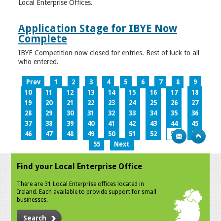
Local Enterprise Offices.
Application Stage for IBYE Now
Complete
IBYE Competition now closed for entries. Best of luck to all
who entered.
Prev
1
2
3
4
5
6
7
8
9
10
11
12
13
14
15
16
17
18
19
20
21
22
23
24
25
26
27
28
29
30
31
32
33
34
35
36
37
38
39
40
41
42
43
44
45
46
47
48
49
50
51
52
53
54
55
Next
Find your Local Enterprise Office
There are 31 Local Enterprise offices located in
Ireland. Each available to provide support for small
businesses.
Search