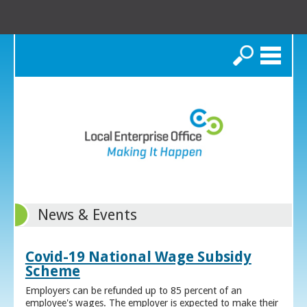
Search
News & Events
Covid-19 National Wage Subsidy
Scheme
Employers can be refunded up to 85 percent of an
employee's wages. The employer is expected to make their