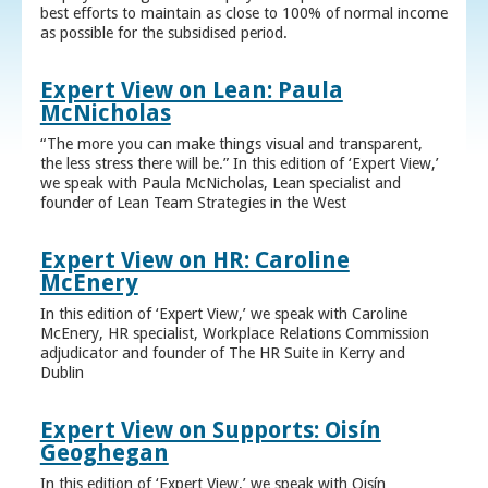
best efforts to maintain as close to 100% of normal income
as possible for the subsidised period.
Expert View on Lean: Paula
McNicholas
“The more you can make things visual and transparent,
the less stress there will be.” In this edition of ‘Expert View,’
we speak with Paula McNicholas, Lean specialist and
founder of Lean Team Strategies in the West
Expert View on HR: Caroline
McEnery
In this edition of ‘Expert View,’ we speak with Caroline
McEnery, HR specialist, Workplace Relations Commission
adjudicator and founder of The HR Suite in Kerry and
Dublin
Expert View on Supports: Oisín
Geoghegan
In this edition of ‘Expert View,’ we speak with Oisín