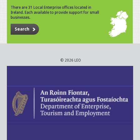
There are 31 Local Enterprise offices located in
Ireland. Each available to provide support for small
businesses.
Search
© 2026 LEO