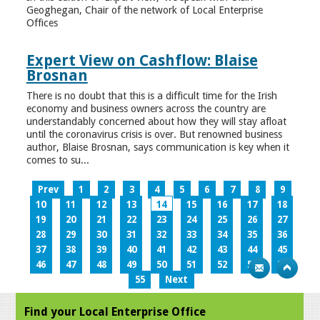
Geoghegan, Chair of the network of Local Enterprise
Offices
Expert View on Cashflow: Blaise
Brosnan
There is no doubt that this is a difficult time for the Irish
economy and business owners across the country are
understandably concerned about how they will stay afloat
until the coronavirus crisis is over. But renowned business
author, Blaise Brosnan, says communication is key when it
comes to su...
Prev
1
2
3
4
5
6
7
8
9
10
11
12
13
14
15
16
17
18
19
20
21
22
23
24
25
26
27
28
29
30
31
32
33
34
35
36
37
38
39
40
41
42
43
44
45
46
47
48
49
50
51
52
53
54
55
Next
Find your Local Enterprise Office