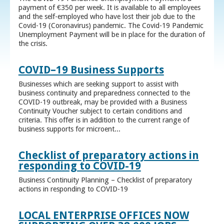
payment of €350 per week. It is available to all employees
and the self-employed who have lost their job due to the
Covid-19 (Coronavirus) pandemic. The Covid-19 Pandemic
Unemployment Payment will be in place for the duration of
the crisis.
COVID–19 Business Supports
Businesses which are seeking support to assist with
business continuity and preparedness connected to the
COVID-19 outbreak, may be provided with a Business
Continuity Voucher subject to certain conditions and
criteria. This offer is in addition to the current range of
business supports for microent...
Checklist of preparatory actions in
responding to COVID-19
Business Continuity Planning – Checklist of preparatory
actions in responding to COVID-19
LOCAL ENTERPRISE OFFICES NOW