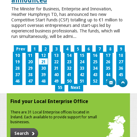
announced
The Minister for Business, Enterprise and Innovation,
Heather Humphreys TD, has announced two new
Competitive Start Funds (CSF) totalling up to €1 million to
support overseas entrepreneurs and start-ups led by
experienced business professionals. The funds, which will
run simultaneously, will be admi...
Prev
1
2
3
4
5
6
7
8
9
10
11
12
13
14
15
16
17
18
19
20
21
22
23
24
25
26
27
28
29
30
31
32
33
34
35
36
37
38
39
40
41
42
43
44
45
46
47
48
49
50
51
52
53
54
55
Next
Find your Local Enterprise Office
There are 31 Local Enterprise offices located in
Ireland. Each available to provide support for small
businesses.
Search