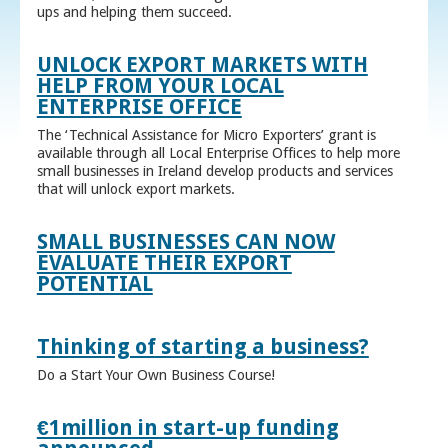
ups and helping them succeed.
UNLOCK EXPORT MARKETS WITH
HELP FROM YOUR LOCAL
ENTERPRISE OFFICE
The ‘Technical Assistance for Micro Exporters’ grant is
available through all Local Enterprise Offices to help more
small businesses in Ireland develop products and services
that will unlock export markets.
SMALL BUSINESSES CAN NOW
EVALUATE THEIR EXPORT
POTENTIAL
Thinking of starting a business?
Do a Start Your Own Business Course!
€1million in start-up funding