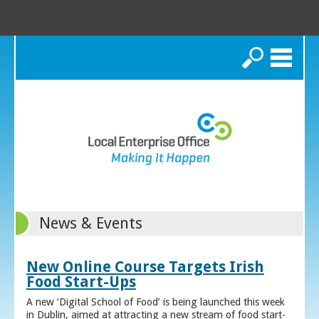
Search
News & Events
New Online Course Targets Irish
Food Start-Ups
A new ‘Digital School of Food’ is being launched this week
in Dublin, aimed at attracting a new stream of food start-