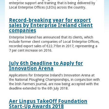
enterprise support and training that is being delivered by
Local Enterprise Offices (LEOs) across the country.
Record-breaking year for export
sales by Enterprise Ireland client
companies
Enterprise Ireland has announced that its clients, which
include former client companies of Local Enterprise Offices,
recorded export sales of €22.71bn in 2017, representing a
7 per cent increase on 2016.
July 6th Deadline to Apply for
Innovation Arena
Applications for Enterprise Ireland’s Innovation Arena at
the National Ploughing Championships, in conjunction with
the Irish Farmers Journal, are now being accepted with the
deadline extended to the 6th July 2018.
Aer Lingus TakeOff Foundation
Start-Up Awards 2018