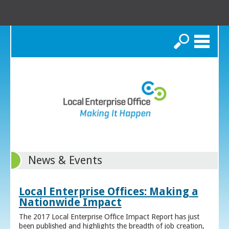
Search
News & Events
Local Enterprise Offices: Making a
Nationwide Impact
The 2017 Local Enterprise Office Impact Report has just
been published and highlights the breadth of job creation,