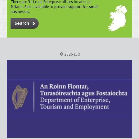
There are 31 Local Enterprise offices located in
Ireland. Each available to provide support for small
businesses.
Search
© 2026 LEO