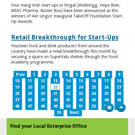
Four rising Irish start-ups in Fingal (WeBringg, Hope Beer,
MIAS Pharma, Buster Box) have been announced as the
winners of Aer Lingus’ inaugural TakeOff Foundation Start-
Up Awards.
Retail Breakthrough for Start-Ups
Fourteen food and drink producers from around the
country have made a retail breakthrough this month by
securing a space on SuperValu shelves through the Food
Academy programme.
Prev
1
2
3
4
5
6
7
8
9
10
11
12
13
14
15
16
17
18
19
20
21
22
23
24
25
26
27
28
29
30
31
32
33
34
35
36
37
38
39
40
41
42
43
44
45
46
47
48
49
50
51
52
53
54
55
Next
Find your Local Enterprise Office