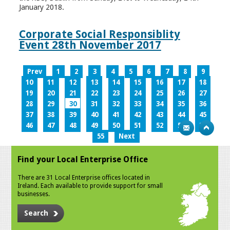
January 2018.
Corporate Social Responsiblity
Event 28th November 2017
Prev
1
2
3
4
5
6
7
8
9
10
11
12
13
14
15
16
17
18
19
20
21
22
23
24
25
26
27
28
29
30
31
32
33
34
35
36
37
38
39
40
41
42
43
44
45
46
47
48
49
50
51
52
53
54
55
Next
Find your Local Enterprise Office
There are 31 Local Enterprise offices located in
Ireland. Each available to provide support for small
businesses.
Search