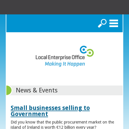
Search
News & Events
Small businesses selling to
Government
Did you know that the public procurement market on the
island of Ireland is worth €12 billion every year?