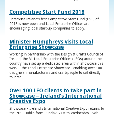
Competitive Start Fund 2018
Enterprise Ireland’s first Competitive Start Fund (CSF) of
2018 is now open and Local Enterprise Offices are
encouraging local start-up companies to apply.
Minister Humphreys visits Local
Enterprise Showcase
Working in partnership with the Design & Crafts Council of
Ireland, the 31 Local Enterprise Offices (LEOs) around the
country have set up a dedicated area within Showcase this
week – the Local Enterprise Showcase - enabling over 100
designers, manufacturers and craftspeople to sell directly
to inter...
Over 100 LEO clients to take part in
Showcase – Ireland’s International
Creative Expo
Showcase – Ireland’s International Creative Expo returns to
the RDS, Dublin from Sunday, 21st to Wednesday, 24th