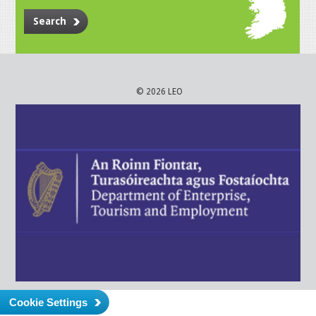
Search
© 2026 LEO
Cookie Settings