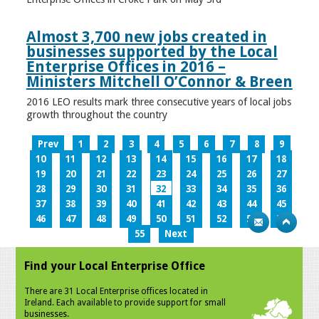
Almost 3,700 new jobs created in
businesses supported by the Local
Enterprise Offices in 2016 –
Ministers Mitchell O’Connor & Breen
2016 LEO results mark three consecutive years of local jobs
growth throughout the country
Prev
1
2
3
4
5
6
7
8
9
10
11
12
13
14
15
16
17
18
19
20
21
22
23
24
25
26
27
28
29
30
31
32
33
34
35
36
37
38
39
40
41
42
43
44
45
46
47
48
49
50
51
52
53
54
55
Next
Find your Local Enterprise Office
There are 31 Local Enterprise offices located in
Ireland. Each available to provide support for small
businesses.