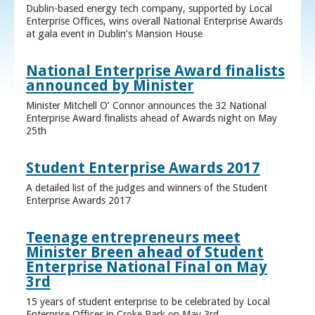
Dublin-based energy tech company, supported by Local
Enterprise Offices, wins overall National Enterprise Awards
at gala event in Dublin’s Mansion House
National Enterprise Award finalists
announced by Minister
Minister Mitchell O’ Connor announces the 32 National
Enterprise Award finalists ahead of Awards night on May
25th
Student Enterprise Awards 2017
A detailed list of the judges and winners of the Student
Enterprise Awards 2017
Teenage entrepreneurs meet
Minister Breen ahead of Student
Enterprise National Final on May
3rd
15 years of student enterprise to be celebrated by Local
Enterprise Offices in Croke Park on May 3rd