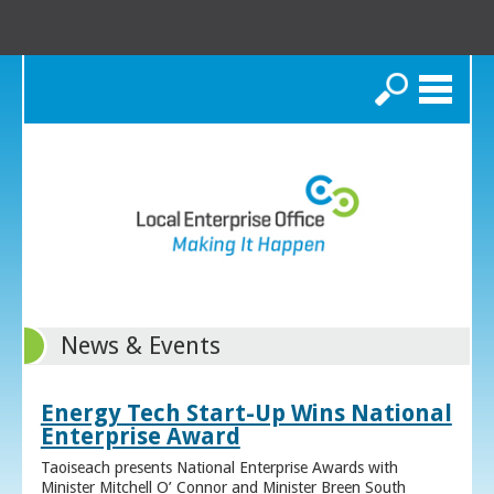
Search
News & Events
Energy Tech Start-Up Wins National
Enterprise Award
Taoiseach presents National Enterprise Awards with
Minister Mitchell O’ Connor and Minister Breen South