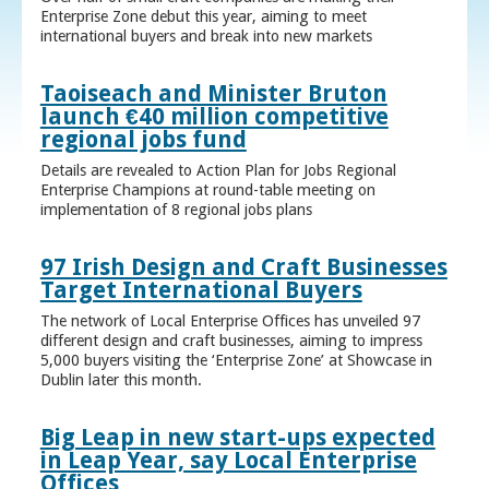
Enterprise Zone debut this year, aiming to meet
international buyers and break into new markets
Taoiseach and Minister Bruton
launch €40 million competitive
regional jobs fund
Details are revealed to Action Plan for Jobs Regional
Enterprise Champions at round-table meeting on
implementation of 8 regional jobs plans
97 Irish Design and Craft Businesses
Target International Buyers
The network of Local Enterprise Offices has unveiled 97
different design and craft businesses, aiming to impress
5,000 buyers visiting the ‘Enterprise Zone’ at Showcase in
Dublin later this month.
Big Leap in new start-ups expected
in Leap Year, say Local Enterprise
Offices