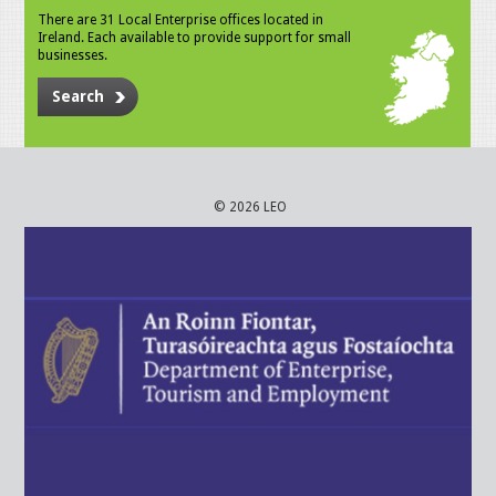
There are 31 Local Enterprise offices located in
Ireland. Each available to provide support for small
businesses.
Search
© 2026 LEO