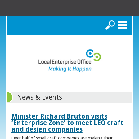
Search
News & Events
Minister Richard Bruton visits
‘Enterprise Zone’ to meet LEO craft
and design companies
Over half of small craft companies are making their