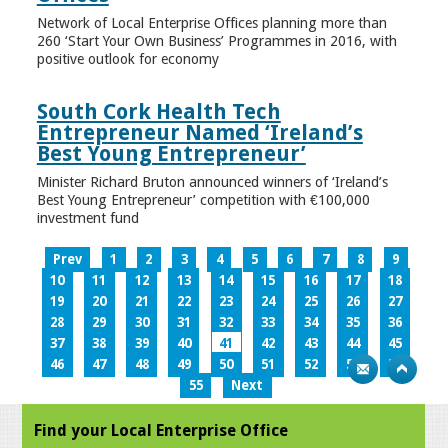
Network of Local Enterprise Offices planning more than
260 ‘Start Your Own Business’ Programmes in 2016, with
positive outlook for economy
South Cork Health Tech
Entrepreneur Named ‘Ireland’s
Best Young Entrepreneur’
Minister Richard Bruton announced winners of ‘Ireland’s
Best Young Entrepreneur’ competition with €100,000
investment fund
Prev
1
2
3
4
5
6
7
8
9
10
11
12
13
14
15
16
17
18
19
20
21
22
23
24
25
26
27
28
29
30
31
32
33
34
35
36
37
38
39
40
41
42
43
44
45
46
47
48
49
50
51
52
53
54
55
Next
Find your Local Enterprise Office